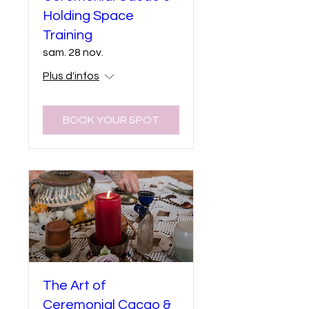
Holding Space
Training
sam. 28 nov.
Plus d'infos
BOOK YOUR SPOT
The Art of
Ceremonial Cacao &