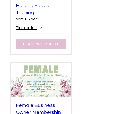
Holding Space
Training
sam. 05 déc.
Plus d'infos
BOOK YOUR SPOT
Female Business
Owner Membership