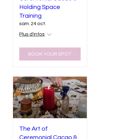
Holding Space
Training
sam. 24 oct.
Plus d'infos
BOOK YOUR SPOT
The Art of
Ceremonial Cacao &