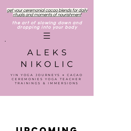
get your ceremonial cacao blends for daily
rituals and moments of nourishment
the art of slowing down and
dropping into your body
ALEKS
NIKOLIC
YIN YOGA JOURNEYS ⋄ CACAO
CEREMONIES YOGA TEACHER
TRAININGS & IMMERSIONS
Upcoming