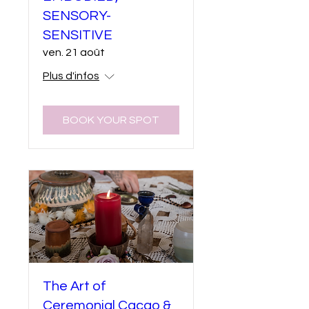
SENSORY-
SENSITIVE
ven. 21 août
Plus d'infos
BOOK YOUR SPOT
The Art of
Ceremonial Cacao &