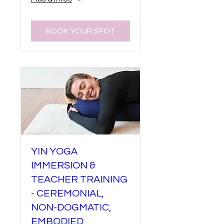
BOOK YOUR SPOT
YIN YOGA
IMMERSION &
TEACHER TRAINING
- CEREMONIAL,
NON-DOGMATIC,
EMBODIED,