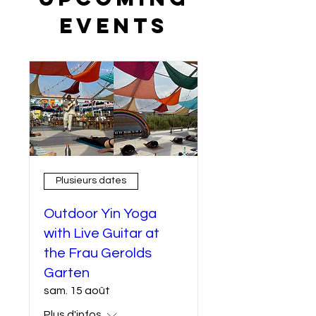
Events
Plusieurs dates
Outdoor Yin Yoga
with Live Guitar at
the Frau Gerolds
Garten
sam. 15 août
Plus d'infos