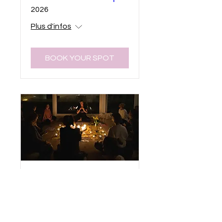
2026
Plus d'infos
BOOK YOUR SPOT
Waitinglist to be
Notified About
Teacher Trainings &
Retreats (Yin Yoga &