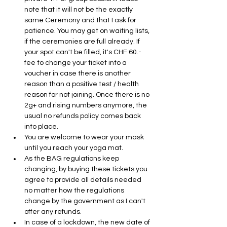
note that it will not be the exactly 
same Ceremony and that I ask for 
patience. You may get on waiting lists, 
if the ceremonies are full already. If 
your spot can't be filled, it's CHF 60.- 
fee to change your ticket into a 
voucher in case there is another 
reason than a positive test / health 
reason for not joining. Once there is no 
2g+ and rising numbers anymore, the 
usual no refunds policy comes back 
into place.
You are welcome to wear your mask 
until you reach your yoga mat. 
As the BAG regulations keep 
changing, by buying these tickets you 
agree to provide all details needed 
no matter how the regulations 
change by the government as I can't 
offer any refunds.
In case of a lockdown, the new date of 