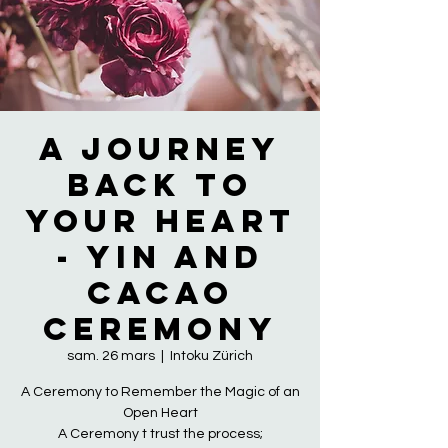
A Journey
Back to
Your Heart
- Yin and
Cacao
Ceremony
sam. 26 mars
  |  
Intoku Zürich
A Ceremony to Remember the Magic of an
Open Heart
A Ceremony t trust the process;