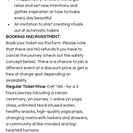
relax and set new intentions and 
gather inspiration on how to make 
every day beautiful
An invitation to start creating rituals 
out of automatic habits
BOOKING AND INVESTMENT:
Book your ticket via this form. Please note 
that there are NO refunds if you have to 
cancel the journey (check out the safety 
concept below). There is a chance to join a 
different event at a discount price or get a 
free of charge spot depending on 
availability.
Regular Ticket Price:
 CHF 165.- for a 3 
hours journey inlcuding a cacao 
ceremony, yin journey, 1 online yin yoga 
class, unlimited tea & infused water, 
healthy snacks, high-quality yoga props, 
changing rooms with lockers and showers, 
a community of like-minded and big-
hearted humans.