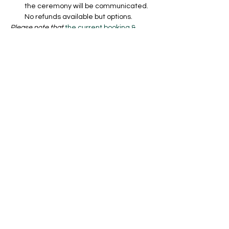
the ceremony will be communicated. 
No refunds available but options.
Please note that 
the current booking & 
cancellation policy and safety concept
applies and that you also agree to any 
future gouvermental changes in case they 
shift again. No refunds if cancelled but you 
can transfer your ticket to a friend if it is at 
least 24 hours in advance. Find all the 
policies and safety concept here: 
https://www.aleksnikolic.com/shipping-
returns-booking-policy 
Billets
Vente expirée
Type de billet
Regular Ceremony Ticket