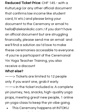
Reduced Ticket Price: 
CHF 145.- with a 
KulturLegi (or any other official document 
that confirms low income like student 
card, IV etc.) and please bring your 
document to the Ceremony or email to 
hello@aleksnikolic.com / if you don't have 
an official document but are struggling 
financially, please send me an email  and 
we'll find a solution as I'd love to make 
these ceremonies accessible to everyone.
-If you're a participant of the Ceremonial 
Yin Yoga Teacher Training, you also 
receive a discount
What else?
——> Tickets are limited to 12 people 
only. If you want one, grab it early.
——> In the ticket included is: A complete 
yin journey, tea, snacks, high-quality yoga 
props, meeting great new people, 1 online 
yin yoga class to keep the yin vibe going.
This Ceremony happens at INTOKU 