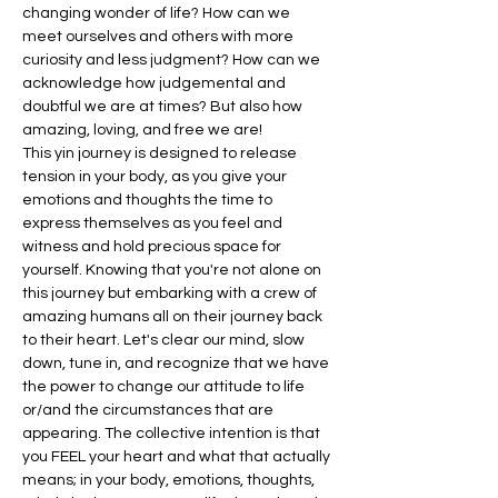
changing wonder of life? How can we 
meet ourselves and others with more 
curiosity and less judgment? How can we 
acknowledge how judgemental and 
doubtful we are at times? But also how 
amazing, loving, and free we are!
This yin journey is designed to release 
tension in your body, as you give your 
emotions and thoughts the time to 
express themselves as you feel and 
witness and hold precious space for 
yourself. Knowing that you're not alone on 
this journey but embarking with a crew of 
amazing humans all on their journey back 
to their heart. Let's clear our mind, slow 
down, tune in, and recognize that we have 
the power to change our attitude to life 
or/and the circumstances that are 
appearing. The collective intention is that 
you FEEL your heart and what that actually 
means; in your body, emotions, thoughts, 