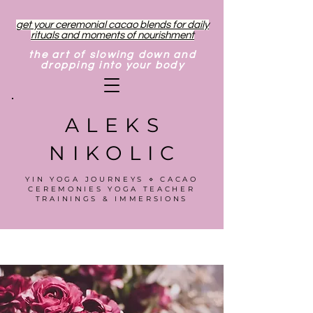
get your ceremonial cacao blends for daily
rituals and moments of nourishment
the art of slowing down and
dropping into your body
ALEKS
NIKOLIC
YIN YOGA JOURNEYS ⋄ CACAO
CEREMONIES YOGA TEACHER
TRAININGS & IMMERSIONS