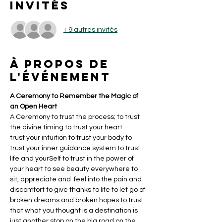
Invités
+ 9 autres invités
À propos de
l'événement
A Ceremony to Remember the Magic of 
an Open Heart 
A Ceremony to trust the process; to trust 
the divine timing to trust your heart 
trust your intuition to trust your body to 
trust your inner guidance system to trust 
life and yourSelf to trust in the power of 
your heart to see beauty everywhere to 
sit, appreciate and  feel into the pain and 
discomfort to give thanks to life to let go of 
broken dreams and broken hopes to trust 
that what you thought is a destination is 
just another stop on the big road on the 