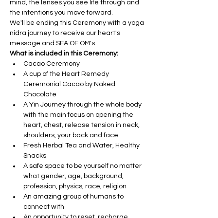
mind, the lenses you see life through and 
the intentions you move forward.
We'll be ending this Ceremony with a yoga 
nidra journey to receive our heart's 
message and SEA OF OM's. 
What is included in this Ceremony:
Cacao Ceremony
A cup of the Heart Remedy 
Ceremonial Cacao by Naked 
Chocolate
A Yin Journey through the whole body 
with the main focus on opening the 
heart, chest, release tension in neck, 
shoulders, your back and face
Fresh Herbal Tea and Water, Healthy 
Snacks
A safe space to be yourself no matter 
what gender, age, background, 
profession, physics, race, religion
An amazing group of humans to 
connect with
An opportunity to reset, recharge, 