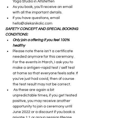
Yoga Studio in Altstetten
As you book, you'll receive an email 
with all the important details.
If you have questions, email 
hello@aleksnikolic.com
SAFETY CONCEPT AND SPECIAL BOOKING 
CONDITIONS:
Only join a offering if you feel 100% 
healthy 
Please note there isn't a certificate 
needed anymore for this ceremony. 
For the events in March, I ask you to 
make a antigen-rapid test / self test 
at home so that everyone feels safe. If 
you've just had covid, then of course 
the test result may not be correct. 
 As these are again a bit 
unpredictable times, if you get tested 
positive, you may receive another 
opportunity to join a ceremony until 
June 2022 or a discount if you book a 
private 1:1 or group session.Please 