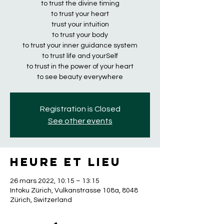
to trust the divine timing
to trust your heart
trust your intuition
to trust your body
to trust your inner guidance system
to trust life and yourSelf
to trust in the power of your heart
to see beauty everywhere
Registration is Closed
See other events
Heure et lieu
26 mars 2022, 10:15 – 13:15
Intoku Zürich, Vulkanstrasse 108a, 8048
Zürich, Switzerland