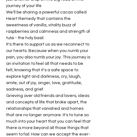
journey of your life
We'll be sharing a powerful cacao called 
Heart Remedy that contains the 
sweetness of vanilla, vitality buzz of 
raspberries and calmness and strength of 
tulsi - the holy basil.
It's there to support us as we reconnect to 
our hearts. Because when you numb your 
pain, you also numb your joy. This journey is 
an invitation to feel all that needs to be 
felt, knowing that it's a safe space to 
explore light and darkness, cry, laugh, 
smile, out of joy, anger, love, gratitude, 
sadness, and grief.
Grieving over old friends and lovers, ideas 
and concepts of life that broke apart, the 
relationships that vanished and homes 
that are no longer anymore. It's to tune so 
much into your heart that you can feel that 
there is more beyond all those things that 
seem to fail. How can we accept the ever-