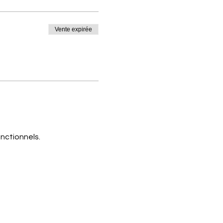
Vente expirée
nctionnels.