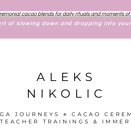
remonial cacao blends for daily rituals and moments o
art of slowing down and dropping into you
ALEKS
NIKOLIC
OGA JOURNEYS ⋄ CACAO CERE
TEACHER TRAININGS & IMMER