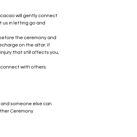
 cacao will gently connect 
 us in letting go and 
h before the ceremony and 
harge on the altar. If 
ury that still affects you, 
 connect with others. 
me and someone else can 
nother Ceremony