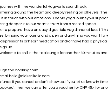
l journey with the wonderful Hogwarts soundtrack.
ntering around the heart and deeply resting on all levels. The
s in touch with our emotions. The yin yoga journey will support
ring deeper into our heart's truth from a rested space.
ic to prepare, have an easy digestible veg dinner at least 1 
, bringing your journal and a pen and anything you want to rec
depressants or heart medication and/or have had a physical inj
ign up. 
welcome to chill in the tea lounge for another 30 minutes and
ough the booking form
 email hello@aleksnikolic.com
funds if you cancel or don't show up. If you let us know in ti
ly booked), then we can offer you a voucher for CHF 45.- for a