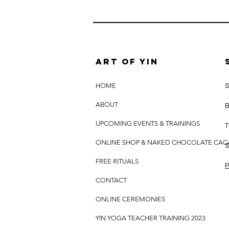
Art of yin
HOME
S
ABOUT
B
UPCOMING EVENTS & TRAININGS
T
ONLINE SHOP & NAKED CHOCOLATE CA
S
FREE RITUALS
P
CONTACT
ONLINE CEREMONIES
YIN YOGA TEACHER TRAINING 2023