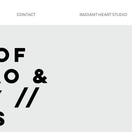
CONTACT
RADIANT HEART STUDIO
of
ao &
 //
s