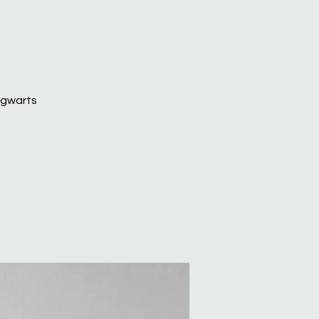
Hogwarts