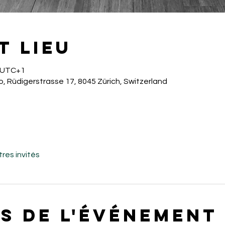
t lieu
0 UTC+1
o, Rüdigerstrasse 17, 8045 Zürich, Switzerland
tres invités
s de l'événement