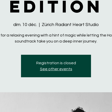
Edition
dim. 10 déc.
  |  
Zürich Radiant Heart Studio
 for a relaxing evening with a hint of magic while letting the 
soundtrack take you on a deep inner journey.
Registration is closed
See other events