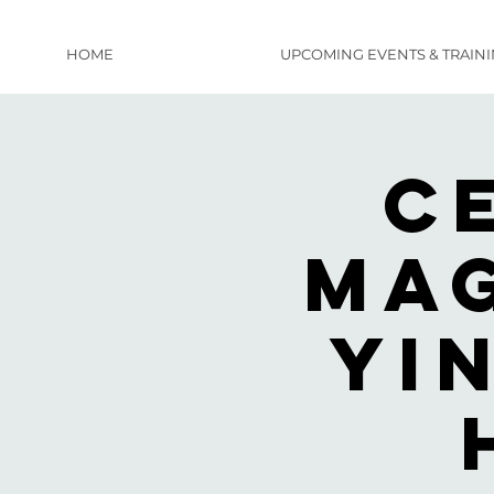
HOME
UPCOMING EVENTS & TRAIN
C
Mag
Yi