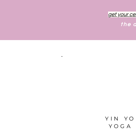
get your ce
the 
YIN Y
YOGA 