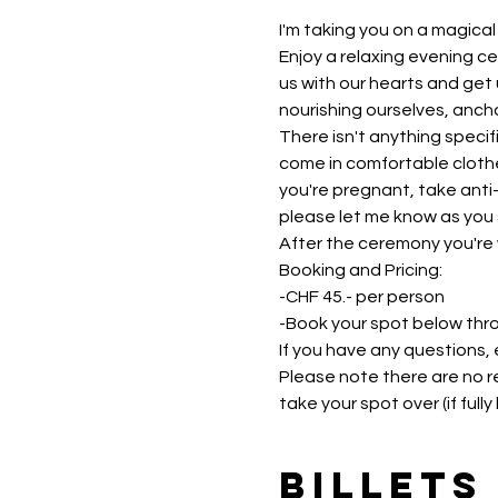
I'm taking you on a magica
Enjoy a relaxing evening ce
us with our hearts and get u
nourishing ourselves, ancho
There isn't anything specif
come in comfortable clothes
you're pregnant, take anti-
please let me know as you s
After the ceremony you're 
Booking and Pricing:
-CHF 45.- per person
-Book your spot below thr
If you have any questions,
Please note there are no re
take your spot over (if ful
Billets