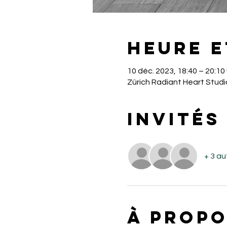
Heure e
10 déc. 2023, 18:40 – 20:1
Zürich Radiant Heart Studi
Invités
+ 3 au
À propo