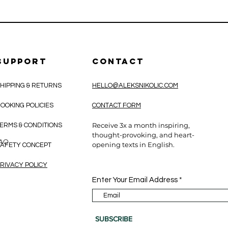
SUPPORT
CONTACT
HIPPING & RETURNS
HELLO@ALEKSNIKOLIC.COM
OOKING POLICIES
CONTACT FORM
Receive 3x a month inspiring,
ERMS & CONDITIONS
thought-provoking, and heart-
CAO
opening texts in English.
AFETY CONCEPT
RIVACY POLICY
Enter Your Email Address
SUBSCRIBE