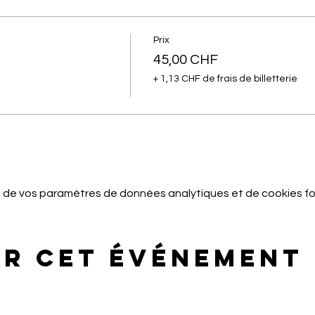
Prix
45,00 CHF
+ 1,13 CHF de frais de billetterie
 de vos paramètres de données analytiques et de cookies fo
er cet événement