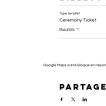
Type de billet
Ceremony Ticket
Plus d'info
Google Maps a été bloqué en raison
Partag