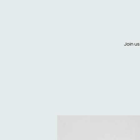
Join us