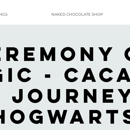
INGS
NAKED CHOCOLATE SHOP
eremony 
ic - Cac
n Journey
Hogwart