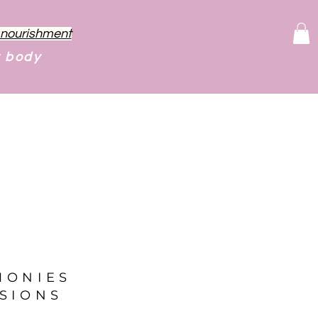
f nourishment
r body
MONIES
SIONS