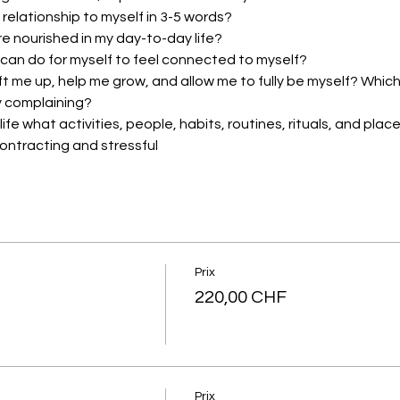
 relationship to myself in 3-5 words?
re nourished in my day-to-day life?
 can do for myself to feel connected to myself?
lift me up, help me grow, and allow me to fully be myself? Whic
 complaining?
ife what activities, people, habits, routines, rituals, and pla
contracting and stressful
Prix
220,00 CHF
Prix