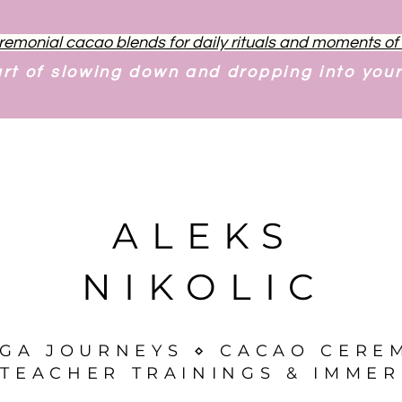
remonial cacao blends for daily rituals and moments o
art of slowing down and dropping into you
ALEKS
NIKOLIC
OGA JOURNEYS ⋄ CACAO CERE
TEACHER TRAININGS & IMMER