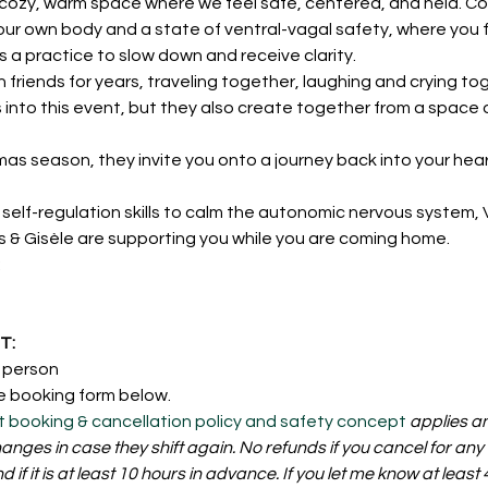
ozy, warm space where we feel safe, centered, and held. Con
our own body and a state of ventral-vagal safety, where you f
a practice to slow down and receive clarity.
friends for years, traveling together, laughing and crying tog
rs into this event, but they also create together from a space
mas season, they invite you onto a journey back into your hea
self-regulation skills to calm the autonomic nervous system, 
ks & Gisèle are supporting you while you are coming home.
:
: 
r person
e booking form below. 
t booking & cancellation policy and safety concept
 applies a
nges in case they shift again. No refunds if you cancel for any
nd if it is at least 10 hours in advance. If you let me know at leas