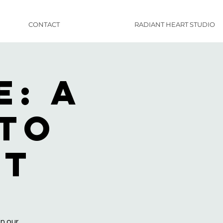
CONTACT
RADIANT HEART STUDIO
: A
nto
rt
n our