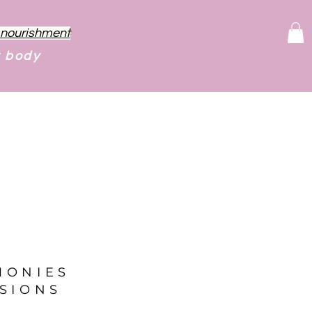
f nourishment
r body
MONIES
SIONS