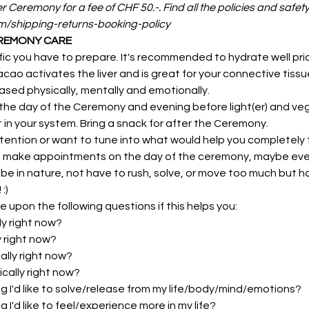
er Ceremony for a fee of CHF 50.-. Find all the policies and safet
om/shipping-returns-booking-policy
EREMONY CARE
fic you have to prepare. It's recommended to hydrate well prio
o activates the liver and is great for your connective tissue. 
sed physically, mentally and emotionally.
the day of the Ceremony and evening before light(er) and veg
ht in your system. Bring a snack for after the Ceremony.
tention or want to tune into what would help you completely t
t make appointments on the day of the ceremony, maybe even 
 be in nature, not have to rush, solve, or move too much but 
:)
e upon the following questions if this helps you:
ly right now?
y right now?
ally right now?
ically right now?
 I'd like to solve/release from my life/body/mind/emotions?
I'd like to feel/experience more in my life?