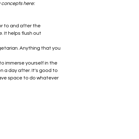
y concepts here: 
r to and after the 
It helps flush out 
etarian. Anything that you 
o immerse yourself in the 
a day after. It's good to 
have space to do whatever 