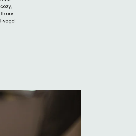
 cozy,
th our
l-vagal