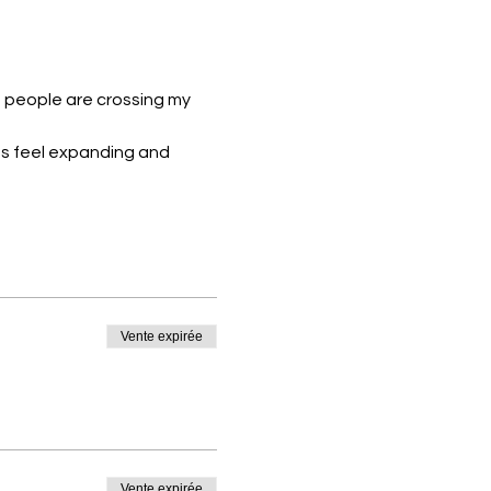
h people are crossing my 
ces feel expanding and 
Vente expirée
Vente expirée