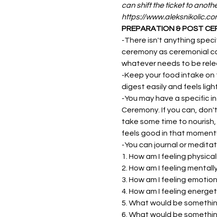
can shift the ticket to anoth
https://www.aleksnikolic.c
PREPARATION & POST C
-There isn't anything speci
ceremony as ceremonial caca
whatever needs to be relea
-Keep your food intake on 
digest easily and feels lig
-You may have a specific in
Ceremony. If you can, don'
take some time to nourish,
feels good in that moment! 
-You can journal or meditat
1. How am I feeling physical
2. How am I feeling mentall
3. How am I feeling emotion
4. How am I feeling energet
5. What would be something
6. What would be something 