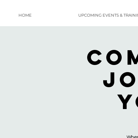
HOME
UPCOMING EVENTS & TRAIN
Co
Jo
y
When