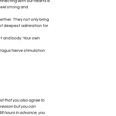
necting with our hearts is 
eel strong and 
ether. They not only bring 
 of deepest admiration for 
rt and body: Your own 
Vagus Nerve stimulation 
nd that you also agree to 
 reason but you can 
t 48 hours in advance, you 