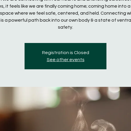
s, it feels like we are finally coming home; coming home into a
space where we feel safe, centered, and held. Connecting wi
 is a powerful path back into our own body & a state of ventra
safety.
Registration is Closed
See other events