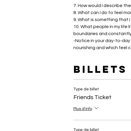
7. How would I describe the
8. What can I do to feel mo
9. What is something that I
10. What people in my life 
boundaries and constantly
-Notice in your day-to-day l
nourishing and which feel 
Billets
Type de billet
Friends Ticket
Plus d'info
Type de billet