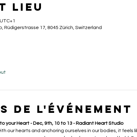
t lieu
0 UTC+1
o, Rüdigerstrasse 17, 8045 Zürich, Switzerland
out
s de l'événement
o your Heart - Dec, 9th, 10 to 13 - Radiant Heart Studio
 our hearts and anchoring ourselves in our bodies, it feels li