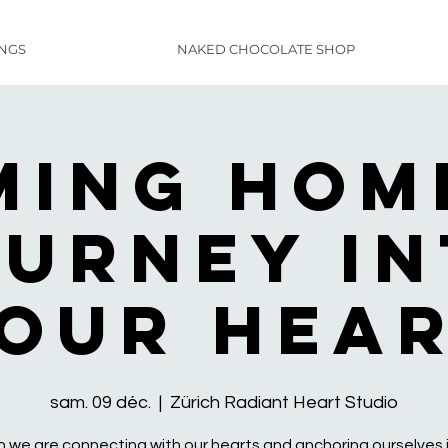
INGS
NAKED CHOCOLATE SHOP
ming Home
urney i
our Hea
sam. 09 déc.
  |  
Zürich Radiant Heart Studio
 we are connecting with our hearts and anchoring ourselves i