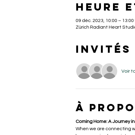
Heure e
09 déc. 2023, 10:00 – 13:0
Zürich Radiant Heart Studi
Invités
Voir t
À propo
Coming Home: A Journey int
When we are connecting with