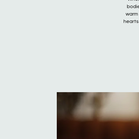
bodie
warm 
hearts