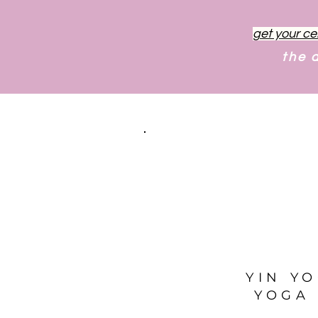
get your ce
the 
YIN Y
YOGA 