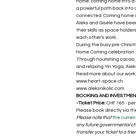
home; coming home into a c
a powerful path back into 
connected. Coming home is 
Aleks and Gisèle have been 
their skills as space holde
each other’s work. 
During the busy pre-Christ
Home Coming celebration.
Through nourishing cacao, 
and relaxing Yin Yoga, Ale
Read more about our work
www.heart-space.ch
www.aleksnikolic.com
BOOKING AND INVESTMENT
-Ticket Price: 
CHF 165.- pe
Please book directly via th
Please note that 
the curren
any future governmental cha
transfer your ticket to a frie