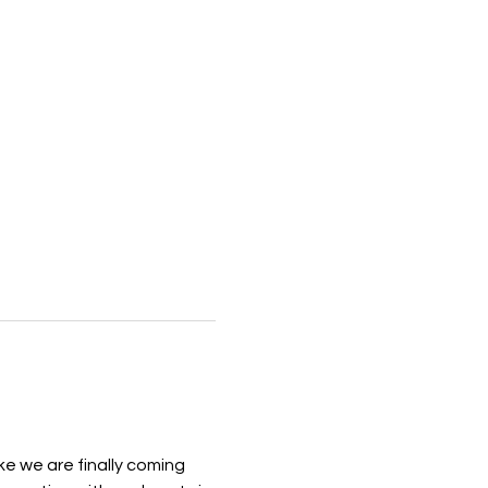
ke we are finally coming 