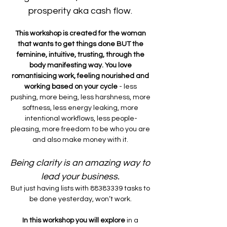
prosperity aka cash flow. 
This workshop is created for the woman 
that wants to get things done BUT the 
feminine, intuitive, trusting, through the 
body manifesting way. You love 
romantisicing work, feeling nourished and 
working based on your cycle 
- less 
pushing, more being, less harshness, more 
softness, less energy leaking, more 
intentional workflows, less people-
pleasing, more freedom to be who you are 
and also make money with it. 
Being clarity is an amazing way to 
lead your business. 
But just having lists with 88383339 tasks to 
be done yesterday, won’t work. 
In this workshop you will explore 
in a 