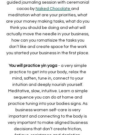
guided journaling session with ceremonial 
cacao by 
Naked Chocolate 
and 
meditation what are your priorities, what 
are your money making tasks, what do you 
think you should be doing and what will 
actually move the needle in your business, 
how can you romatisize the tasks you 
don’t like and create space for the work 
you started your business in the first place. 
You will practice yin yoga 
- a very simple 
practice to get into your body, relax the 
mind, soften, tune in, connect to your 
intuition and deeply nourish yourself. 
Meditative, slow, intuitive. Learn a simple 
sequence you can do at home and 
practice tuning into your bodies signs. As 
business women self-care is very 
important and connecting to the body is 
very important to make aligned business 
decisions that don’t create friction, 