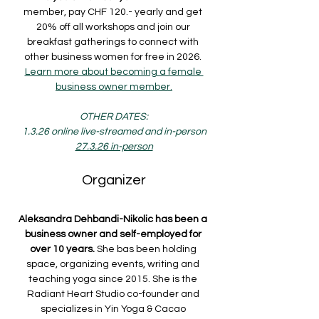
member, pay CHF 120.- yearly and get 
20% off all workshops and join our 
breakfast gatherings to connect with 
other business women for free in 2026. 
Learn more about becoming a female 
business owner member.
OTHER DATES:
1.3.26 online live-streamed and in-person
27.3.26 in-person
Organizer
Aleksandra Dehbandi-Nikolic has been a 
business owner and self-employed for 
over 10 years.
 She bas been holding 
space, organizing events, writing and 
teaching yoga since 2015. She is the 
Radiant Heart Studio co-founder and 
specializes in Yin Yoga & Cacao 