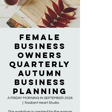
Female
Business
Owners
QUARTERLY
AUTUMN
BUSINESS
PLANNING
A FRIDAY MORNING IN SEPTEMBER 2026
  |  
Radiant Heart Studio
This workshop is created for the woman