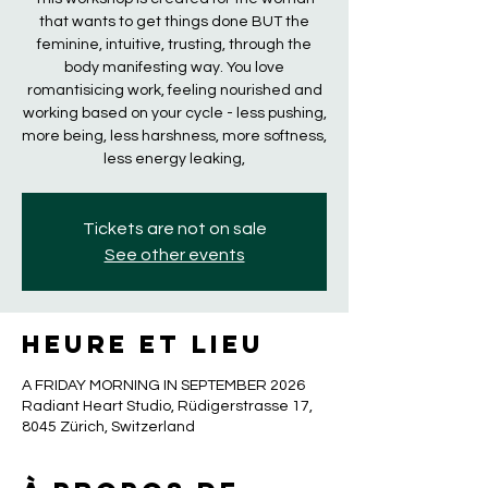
that wants to get things done BUT the
feminine, intuitive, trusting, through the
body manifesting way. You love
romantisicing work, feeling nourished and
working based on your cycle - less pushing,
more being, less harshness, more softness,
less energy leaking,
Tickets are not on sale
See other events
Heure et lieu
A FRIDAY MORNING IN SEPTEMBER 2026
Radiant Heart Studio, Rüdigerstrasse 17,
8045 Zürich, Switzerland