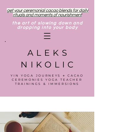
get your ceremonial cacao blends for daily
rituals and moments of nourishment
the art of slowing down and
dropping into your body
ALEKS
NIKOLIC
YIN YOGA JOURNEYS ⋄ CACAO
CEREMONIES YOGA TEACHER
TRAININGS & IMMERSIONS