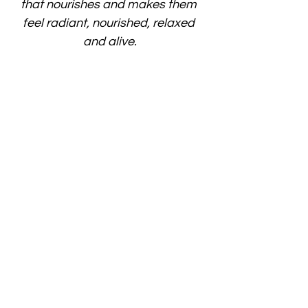
that nourishes and makes them 
feel radiant, nourished, relaxed 
and alive.
Terms and Conditions
Please note reserving a spot is binding 
and immediate payment is required. By 
reserving your spot, you're confirming that 
you've read the terms and conditions. 
We don’t offer refunds but offer you the 
opportunity to get a credit for a similar 
event. The credit is = the price you paid 
(100% to 50%) - 20% for admin costs. 
Days Before Workshop Credit / Fee Policy
> 30 days full credit of the price you paid 
minus 20% admin costs
21–30 days 50% credit of the price you 