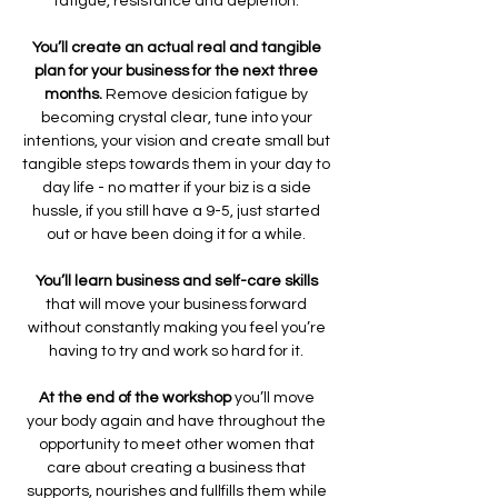
fatigue, resistance and depletion. 
You’ll create an actual real and tangible 
plan for your business for the next three 
months. 
Remove desicion fatigue by 
becoming crystal clear, tune into your 
intentions, your vision and create small but 
tangible steps towards them in your day to 
day life - no matter if your biz is a side 
hussle, if you still have a 9-5, just started 
out or have been doing it for a while. 
You’ll learn business and self-care skills
that will move your business forward 
without constantly making you feel you’re 
having to try and work so hard for it. 
At the end of the workshop 
you’ll move 
your body again and have throughout the 
opportunity to meet other women that 
care about creating a business that 
supports, nourishes and fullfills them while 