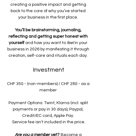
creating a positive impact and getting 
back to the core of why you’ve started 
your business in the first place. 
You’ll be brainstorming, journaling, 
reflecting and getting super honest with 
yourself
 and how you want to 
feel 
in your 
business in 2026 by manifesting it through 
creation, self-care and rituals each day. 
Investment
CHF 350.- (non-members) / CHF 280.- as a 
member 
Payment Options: Twint, Klarna (incl. split 
payments or pay in 30 days), Paypal, 
Credit/EC card, Apple Pay. 
Service fee isn't included in the price.
Are you a member yet?  
Become a 