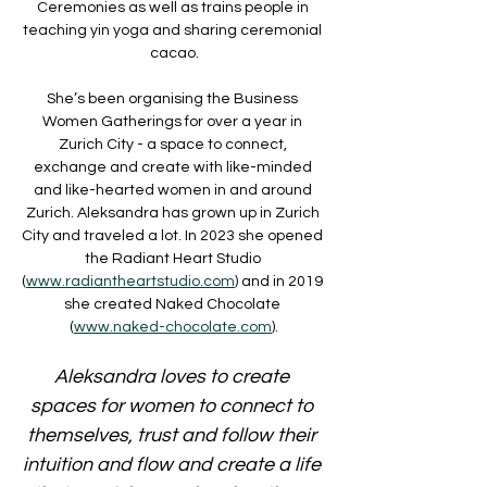
Ceremonies as well as trains people in 
teaching yin yoga and sharing ceremonial 
cacao.
She’s been organising the Business 
Women Gatherings for over a year in 
Zurich City - a space to connect, 
exchange and create with like-minded 
and like-hearted women in and around 
Zurich. Aleksandra has grown up in Zurich 
City and traveled a lot. In 2023 she opened 
the Radiant Heart Studio 
(
www.radiantheartstudio.com
) and in 2019 
she created Naked Chocolate 
(
www.naked-chocolate.com
).
Aleksandra loves to create 
spaces for women to connect to 
themselves, trust and follow their 
intuition and flow and create a life 