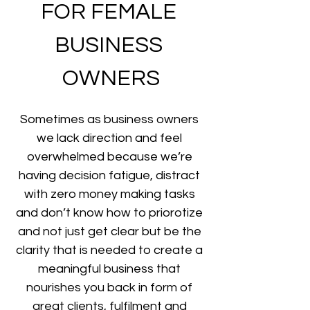
FOR FEMALE 
BUSINESS 
OWNERS
Sometimes as business owners 
we lack direction and feel 
overwhelmed because we’re 
having decision fatigue, distract 
with zero money making tasks 
and don’t know how to priorotize 
and not just get clear but be the 
clarity that is needed to create a 
meaningful business that 
nourishes you back in form of 
great clients, fulfilment and 