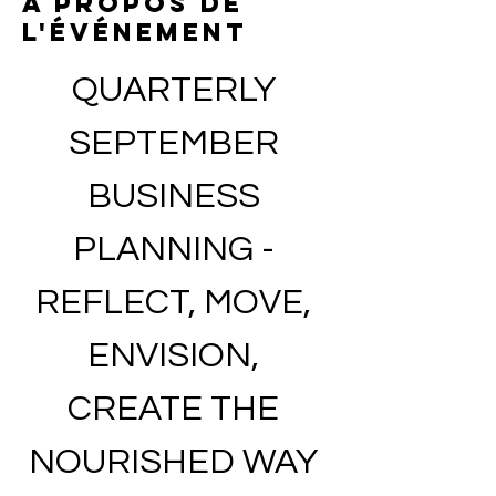
À propos de
l'événement
QUARTERLY 
SEPTEMBER 
BUSINESS 
PLANNING - 
REFLECT, MOVE, 
ENVISION, 
CREATE THE 
NOURISHED WAY 