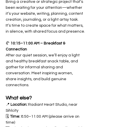
Bring a creative or strategic project that’s 
been waiting for your attention—whether 
it’s your website, writing, planning, content 
creation, journaling, or a light artsy task. 
It’s time to create space for what matters, 
in silence, with shared focus and presence.
🥐 
10:15–11:00 AM – Breakfast & 
Connection
After our quiet session, we’ll enjoy a light 
and healthy breakfast snack table, and 
gather for informal sharing and 
conversation. Meet inspiring women, 
share insights, and build genuine 
connections.
What else?
📍 
Location:
 Radiant Heart Studio, near 
Sihlcity
🗓 
Time:
 8:50–11:00 AM (please arrive on 
time)