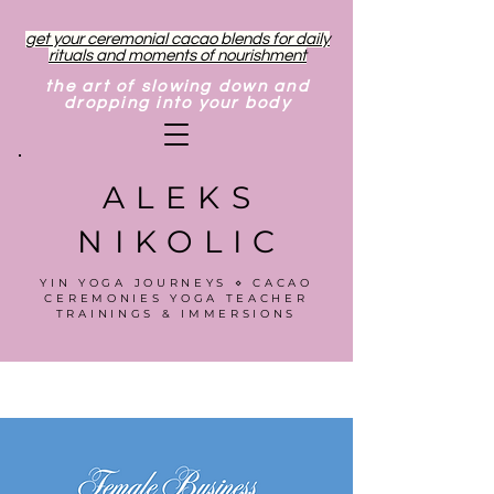
get your ceremonial cacao blends for daily
rituals and moments of nourishment
the art of slowing down and
dropping into your body
ALEKS
NIKOLIC
YIN YOGA JOURNEYS ⋄ CACAO
CEREMONIES YOGA TEACHER
TRAININGS & IMMERSIONS