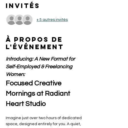
Invités
+ 5 autres invités
À propos de
l'événement
Introducing: A New Format for 
Self-Employed & Freelancing 
Women:
Focused Creative 
Mornings at Radiant 
Heart Studio
Imagine just over two hours of dedicated 
space, designed entirely for you. A quiet, 