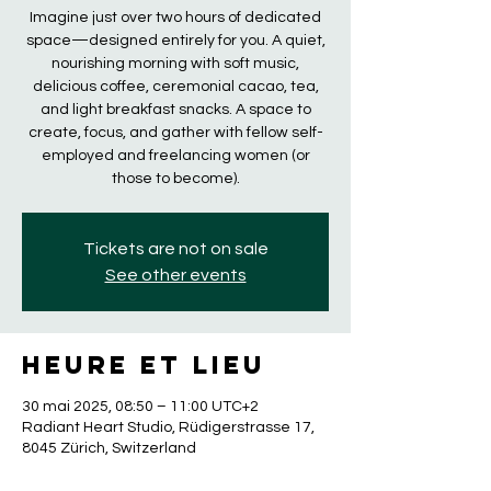
Imagine just over two hours of dedicated
space—designed entirely for you. A quiet,
nourishing morning with soft music,
delicious coffee, ceremonial cacao, tea,
and light breakfast snacks. A space to
create, focus, and gather with fellow self-
employed and freelancing women (or
those to become).
Tickets are not on sale
See other events
Heure et lieu
30 mai 2025, 08:50 – 11:00 UTC+2
Radiant Heart Studio, Rüdigerstrasse 17,
8045 Zürich, Switzerland