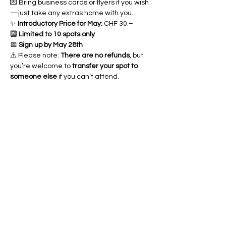
💌 Bring business cards or flyers if you wish
—just take any extras home with you.
✨ 
Introductory Price for May:
 CHF 30.–
🔟 
Limited to 10 spots only
📅 
Sign up by May 28th
⚠️ Please note: 
There are no refunds
, but 
you’re welcome to 
transfer your spot to 
someone else
 if you can’t attend.
Partager cet
événement
Art of yin