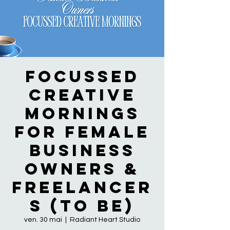
Focussed
Creative
Mornings
for Female
Business
Owners &
Freelancer
s (to be)
ven. 30 mai
  |  
Radiant Heart Studio