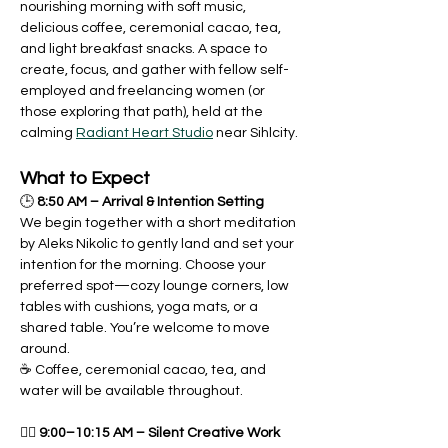
nourishing morning with soft music, 
delicious coffee, ceremonial cacao, tea, 
and light breakfast snacks. A space to 
create, focus, and gather with fellow self-
employed and freelancing women (or 
those exploring that path), held at the 
calming 
Radiant Heart Studio
 near Sihlcity.
What to Expect
🕒 
8:50 AM – Arrival & Intention Setting
We begin together with a short meditation 
by Aleks Nikolic to gently land and set your 
intention for the morning. Choose your 
preferred spot—cozy lounge corners, low 
tables with cushions, yoga mats, or a 
shared table. You’re welcome to move 
around.
☕️ Coffee, ceremonial cacao, tea, and 
water will be available throughout.
🧘‍♀️ 
9:00–10:15 AM – Silent Creative Work