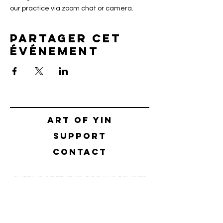
our practice via zoom chat or camera.
Partager cet
événement
Art of yin
SUPPORT
CONTACT
SHIPPING & RETURNS
BOOKING POLICIES
TERMS & CONDITIONS
SAFETY CONCEPT