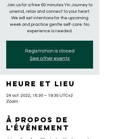
Join us for a free 60 minutes Yin Journey to
unwind, relax and connect to your heart.
We will set intentions for the upcoming
week and practice gentle self-care. No
experience is needed.
Registration is closed
See other events
Heure et lieu
24 oct. 2022, 18:30 – 19:30 UTC+2
Zoom
À propos de
l'événement