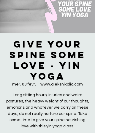
Give Your
Spine Some
Love - Yin
Yoga
mer. 03 févr.
  |  
www.aleksnikolic.com
Long sitting hours, injuries and weird
postures, the heavy weight of our thoughts,
emotions and whatever we carry on these
days, do not really nurture our spine. Take
some time to give your spine nourishing
love with this yin yoga class.