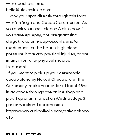
-For questions email 
hello@aleksnikolic.com
-Book your spot directly through this form
-For Yin Yoga and Cacao Ceremonies: As 
you book your spot, please Aleks know if 
you have epilepsy, are pregnant (incl. 
stage), take anti-depressants and/or 
medication for the heart / high blood 
pressure, have any physical injuries, or are 
in any mental or physical medical 
treatment.
-If you want to pick-up your ceremonial 
cacao blend by Naked Chocolate at the 
Ceremony, make your order at least 48hs 
in advance through the online shop and 
pick it up or until latest on Wednesdays 3 
pm for weekend ceremonies: 
https://www.aleksnikolic.com/nakedchocol
ate