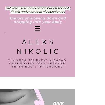
get your ceremonial cacao blends for daily
rituals and moments of nourishment
the art of slowing down and
dropping into your body
ALEKS
NIKOLIC
YIN YOGA JOURNEYS ⋄ CACAO
CEREMONIES YOGA TEACHER
TRAININGS & IMMERSIONS