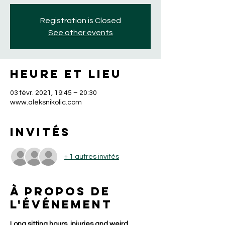
Registration is Closed
See other events
Heure et lieu
03 févr. 2021, 19:45 – 20:30
www.aleksnikolic.com
Invités
+ 1 autres invités
À propos de
l'événement
Long sitting hours, injuries and weird 