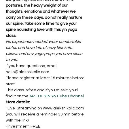
postures, the heavy weight of our 
thoughts, emotions and whatever we 
carry on these days, do not really nurture 
our spine. Take some time to give your 
spine nourishing love with this yin yoga 
class. 
No experience needed, wear comfortable 
clotes and have lots of cozy blankets, 
pillows and any yoga props you have close 
to you. 
If you have questions, email 
hello@aleksnikolic.com
Please register at least 15 minutes before 
start.
This class is free and if you miss it, you'll 
find it on the 
ART OF YIN YouTube Channel
More details:
-Live-Streaming on www.aleksnikolic.com 
(you will receive a reminder 30 min before 
with the link)
-Investment: FREE