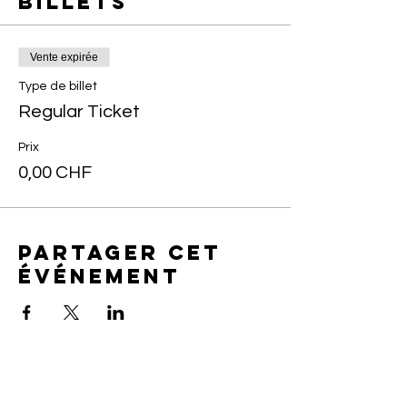
Billets
Vente expirée
Type de billet
Regular Ticket
Prix
0,00 CHF
Partager cet
événement
Art of yin