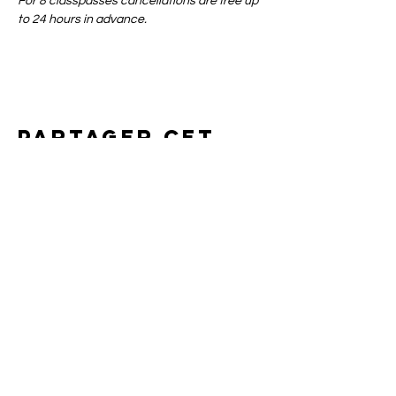
For 8 classpasses cancellations are free up 
to 24 hours in advance.
Partager cet
événement
Art of yin
SUPPORT
CONTACT
SHIPPING & RETURNS
BOOKING POLICIES