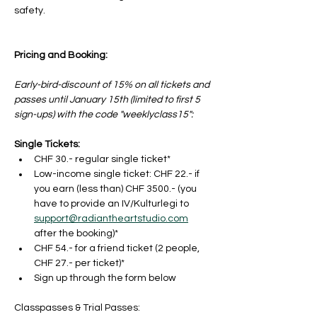
safety.
Pricing and Booking:
Early-bird-discount of 15% on all tickets and 
passes until January 15th (limited to first 5 
sign-ups) with the code "weeklyclass15": 
Single Tickets:
CHF 30.- regular single ticket*
Low-income single ticket: CHF 22.- if 
you earn (less than) CHF 3500.- (you 
have to provide an IV/Kulturlegi to 
support@radiantheartstudio.com
after the booking)*
CHF 54.- for a friend ticket (2 people, 
CHF 27.- per ticket)*
Sign up through the form below
Classpasses & Trial Passes: