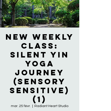
NEW WEEKLY
CLASS:
Silent Yin
Yoga
Journey
(Sensory
Sensitive)
(1)
mar. 25 févr.
  |  
Radiant Heart Studio