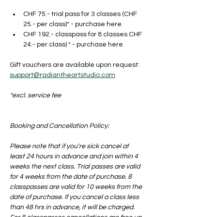
CHF 75.- trial pass for 3 classes (CHF 
25.- per class)* - purchase here
CHF 192.- classpass for 8 classes CHF 
24.- per class) * - purchase here
Gift vouchers are available upon request: 
support@radiantheartstudio.com
*excl. service fee
Booking and Cancellation Policy:
Please note that if you're sick cancel at 
least 24 hours in advance and join within 4 
weeks the next class. Trial passes are valid 
for 4 weeks from the date of purchase. 8 
classpasses are valid for 10 weeks from the 
date of purchase. If you cancel a class less 
than 48 hrs in advance, it will be charged. 