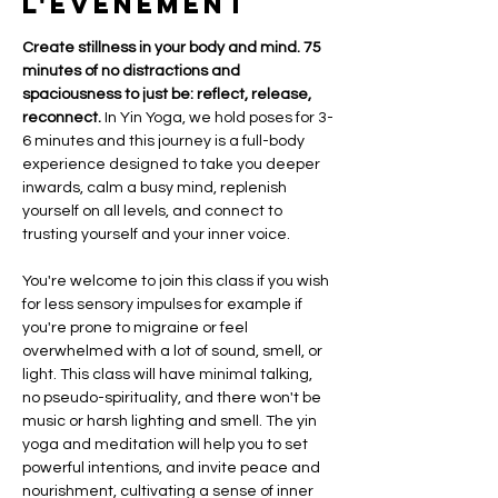
l'événement
Create stillness in your body and mind. 75  
minutes of no distractions and 
spaciousness to just be: reflect, release, 
reconnect.
 In Yin Yoga, we hold poses for 3-
6 minutes and this journey is a full-body 
experience designed to take you deeper 
inwards, calm a busy mind, replenish 
yourself on all levels, and connect to 
trusting yourself and your inner voice. 
You're welcome to join this class if you wish 
for less sensory impulses for example if 
you're prone to migraine or feel 
overwhelmed with a lot of sound, smell, or 
light. This class will have minimal talking, 
no pseudo-spirituality, and there won't be 
music or harsh lighting and smell. The yin 
yoga and meditation will help you to set 
powerful intentions, and invite peace and 
nourishment, cultivating a sense of inner 