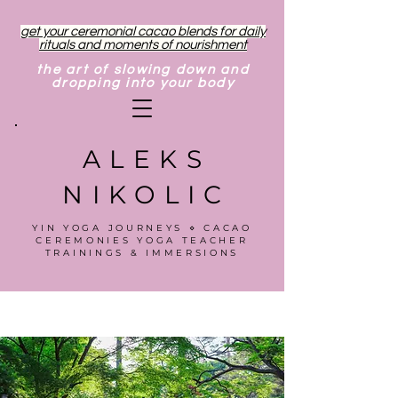
get your ceremonial cacao blends for daily
rituals and moments of nourishment
the art of slowing down and
dropping into your body
ALEKS
NIKOLIC
YIN YOGA JOURNEYS ⋄ CACAO
CEREMONIES YOGA TEACHER
TRAININGS & IMMERSIONS