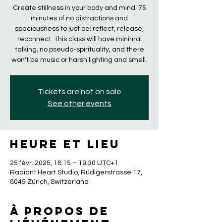
Create stillness in your body and mind. 75
minutes of no distractions and
spaciousness to just be: reflect, release,
reconnect. This class will have minimal
talking, no pseudo-spirituality, and there
won't be music or harsh lighting and smell.
Tickets are not on sale
See other events
Heure et lieu
25 févr. 2025, 18:15 – 19:30 UTC+1
Radiant Heart Studio, Rüdigerstrasse 17,
8045 Zürich, Switzerland
À propos de