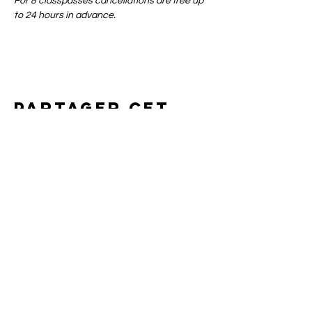
For 8 classpasses cancellations are free up 
to 24 hours in advance.
Partager cet
événement
Art of yin
SUPPORT
CONTACT
SHIPPING & RETURNS
BOOKING POLICIES