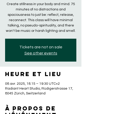
Create stillness in your body and mind. 75
minutes of no distractions and
spaciousness to just be: reflect, release,
reconnect. This class will have minimal
talking, no pseudo-spirituality, and there
won't be music or harsh lighting and smell.
Tickets are not on sale
See other events
Heure et lieu
08 avr. 2025, 18:15 – 19:30 UTC+2
Radiant Heart Studio, Rüdigerstrasse 17,
8045 Zürich, Switzerland
À propos de