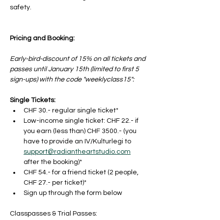
safety.
Pricing and Booking:
Early-bird-discount of 15% on all tickets and 
passes until January 15th (limited to first 5 
sign-ups) with the code "weeklyclass15": 
Single Tickets:
CHF 30.- regular single ticket*
Low-income single ticket: CHF 22.- if 
you earn (less than) CHF 3500.- (you 
have to provide an IV/Kulturlegi to 
support@radiantheartstudio.com
after the booking)*
CHF 54.- for a friend ticket (2 people, 
CHF 27.- per ticket)*
Sign up through the form below
Classpasses & Trial Passes: