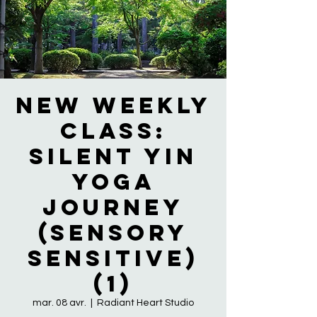
NEW WEEKLY
CLASS:
Silent Yin
Yoga
Journey
(Sensory
Sensitive)
(1)
mar. 08 avr.
  |  
Radiant Heart Studio