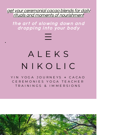
get your ceremonial cacao blends for daily
rituals and moments of nourishment
the art of slowing down and
dropping into your body
ALEKS
NIKOLIC
YIN YOGA JOURNEYS ⋄ CACAO
CEREMONIES YOGA TEACHER
TRAININGS & IMMERSIONS