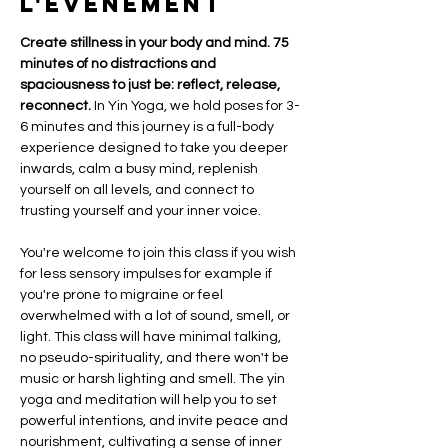
l'événement
Create stillness in your body and mind. 75  
minutes of no distractions and 
spaciousness to just be: reflect, release, 
reconnect.
 In Yin Yoga, we hold poses for 3-
6 minutes and this journey is a full-body 
experience designed to take you deeper 
inwards, calm a busy mind, replenish 
yourself on all levels, and connect to 
trusting yourself and your inner voice. 
You're welcome to join this class if you wish 
for less sensory impulses for example if 
you're prone to migraine or feel 
overwhelmed with a lot of sound, smell, or 
light. This class will have minimal talking, 
no pseudo-spirituality, and there won't be 
music or harsh lighting and smell. The yin 
yoga and meditation will help you to set 
powerful intentions, and invite peace and 
nourishment, cultivating a sense of inner 