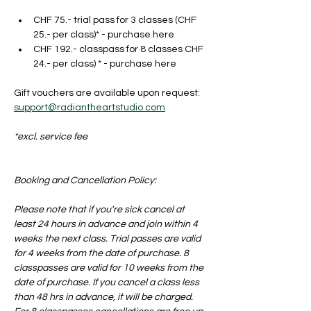
CHF 75.- trial pass for 3 classes (CHF 
25.- per class)* - purchase here
CHF 192.- classpass for 8 classes CHF 
24.- per class) * - purchase here
Gift vouchers are available upon request: 
support@radiantheartstudio.com
*excl. service fee
Booking and Cancellation Policy:
Please note that if you're sick cancel at 
least 24 hours in advance and join within 4 
weeks the next class. Trial passes are valid 
for 4 weeks from the date of purchase. 8 
classpasses are valid for 10 weeks from the 
date of purchase. If you cancel a class less 
than 48 hrs in advance, it will be charged. 