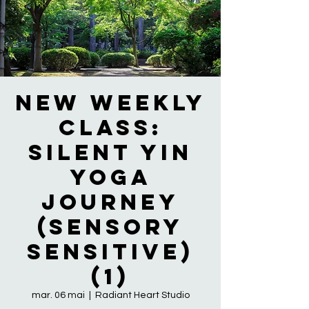
NEW WEEKLY
CLASS:
Silent Yin
Yoga
Journey
(Sensory
Sensitive)
(1)
mar. 06 mai
  |  
Radiant Heart Studio