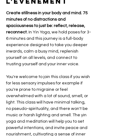
l'événement
Create stillness in your body and mind. 75  
minutes of no distractions and 
spaciousness to just be: reflect, release, 
reconnect.
 In Yin Yoga, we hold poses for 3-
6 minutes and this journey is a full-body 
experience designed to take you deeper 
inwards, calm a busy mind, replenish 
yourself on all levels, and connect to 
trusting yourself and your inner voice. 
You're welcome to join this class if you wish 
for less sensory impulses for example if 
you're prone to migraine or feel 
overwhelmed with a lot of sound, smell, or 
light. This class will have minimal talking, 
no pseudo-spirituality, and there won't be 
music or harsh lighting and smell. The yin 
yoga and meditation will help you to set 
powerful intentions, and invite peace and 
nourishment, cultivating a sense of inner 