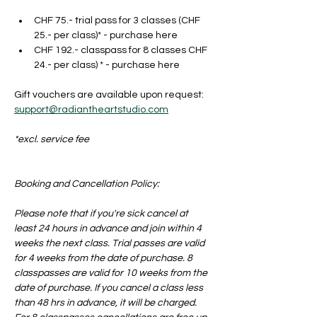
CHF 75.- trial pass for 3 classes (CHF 
25.- per class)* - purchase here
CHF 192.- classpass for 8 classes CHF 
24.- per class) * - purchase here
Gift vouchers are available upon request: 
support@radiantheartstudio.com
*excl. service fee
Booking and Cancellation Policy:
Please note that if you're sick cancel at 
least 24 hours in advance and join within 4 
weeks the next class. Trial passes are valid 
for 4 weeks from the date of purchase. 8 
classpasses are valid for 10 weeks from the 
date of purchase. If you cancel a class less 
than 48 hrs in advance, it will be charged. 