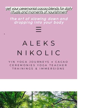
get your ceremonial cacao blends for daily
rituals and moments of nourishment
the art of slowing down and
dropping into your body
ALEKS
NIKOLIC
YIN YOGA JOURNEYS ⋄ CACAO
CEREMONIES YOGA TEACHER
TRAININGS & IMMERSIONS