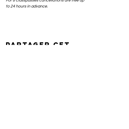
For 8 classpasses cancellations are free up 
to 24 hours in advance.
Partager cet
événement
Art of yin
SUPPORT
CONTACT
SHIPPING & RETURNS
BOOKING POLICIES