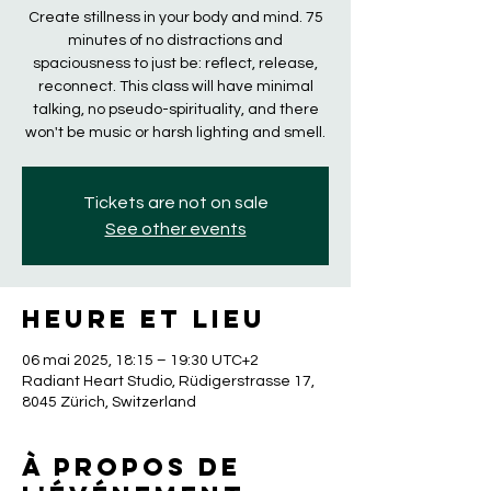
Create stillness in your body and mind. 75
minutes of no distractions and
spaciousness to just be: reflect, release,
reconnect. This class will have minimal
talking, no pseudo-spirituality, and there
won't be music or harsh lighting and smell.
Tickets are not on sale
See other events
Heure et lieu
06 mai 2025, 18:15 – 19:30 UTC+2
Radiant Heart Studio, Rüdigerstrasse 17,
8045 Zürich, Switzerland
À propos de