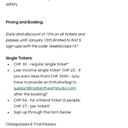
safety.
Pricing and Booking:
Early-bird-discount of 15% on all tickets and 
passes until January 15th (limited to first 5 
sign-ups) with the code "weeklyclass15": 
Single Tickets:
CHF 30.- regular single ticket*
Low-income single ticket: CHF 22.- if 
you earn (less than) CHF 3500.- (you 
have to provide an IV/Kulturlegi to 
support@radiantheartstudio.com
after the booking)*
CHF 54.- for a friend ticket (2 people, 
CHF 27.- per ticket)*
Sign up through the form below
Classpasses & Trial Passes: