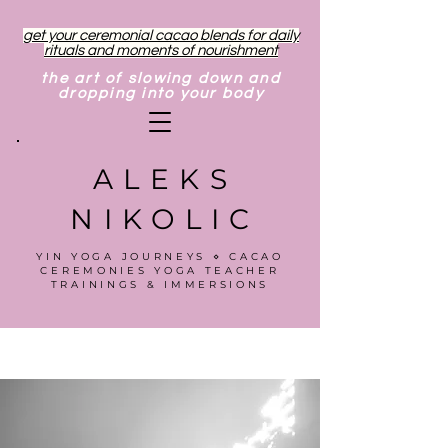
get your ceremonial cacao blends for daily
rituals and moments of nourishment
the art of slowing down and
dropping into your body
ALEKS
NIKOLIC
YIN YOGA JOURNEYS ⋄ CACAO
CEREMONIES YOGA TEACHER
TRAININGS & IMMERSIONS