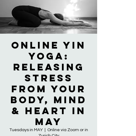
Online Yin
Yoga:
Releasing
Stress
from Your
Body, Mind
& Heart in
MAY
Tuesdays in MAY
  |  
Online via Zoom or in
Zurich City