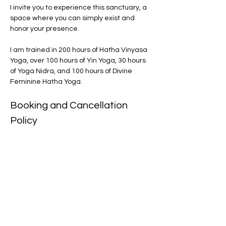
I invite you to experience this sanctuary, a 
space where you can simply exist and 
honor your presence.
I am trained in 200 hours of Hatha Vinyasa 
Yoga, over 100 hours of Yin Yoga, 30 hours 
of Yoga Nidra, and 100 hours of Divine 
Feminine Hatha Yoga.
Booking and Cancellation 
Policy
Please note that there are no refunds. 
For online classes, you will receive a 
recording to download. If you have to 
cancel in person, make sure to cancel 
at least 24 hours in advance via email. 
There are no refunds but you will 
receive an online class to practice at 
home instead. 