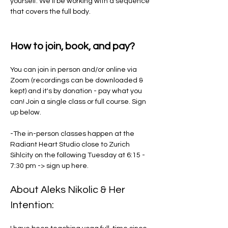
yourself. We'll be working with a sequence 
that covers the full body. 
How to join, book, and pay?
You can join in person and/or online via 
Zoom (recordings can be downloaded & 
kept) and it's by donation - pay what you 
can! Join a single class or full course. Sign 
up below. 
-The in-person classes happen at the 
Radiant Heart Studio close to Zurich 
Sihlcity on the following Tuesday at 6:15 - 
7:30 pm -> sign up here.
About Aleks Nikolic & Her 
Intention: