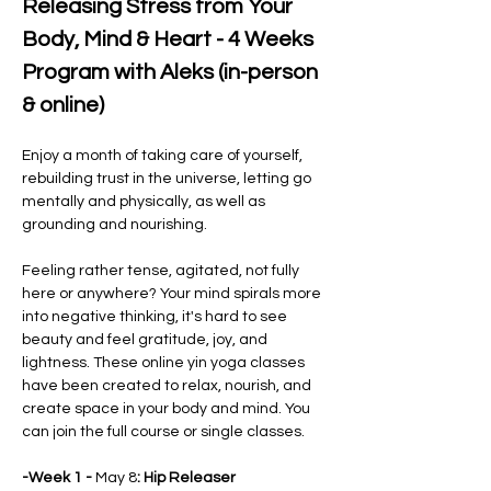
Releasing Stress from Your 
Body, Mind & Heart - 4 Weeks 
Program with Aleks (in-person 
& online)
Enjoy a month of taking care of yourself, 
rebuilding trust in the universe, letting go 
mentally and physically, as well as 
grounding and nourishing.
Feeling rather tense, agitated, not fully 
here or anywhere? Your mind spirals more 
into negative thinking, it's hard to see 
beauty and feel gratitude, joy, and 
lightness. These online yin yoga classes 
have been created to relax, nourish, and 
create space in your body and mind. You 
can join the full course or single classes.
-Week 1 - 
May 8
: Hip Releaser 