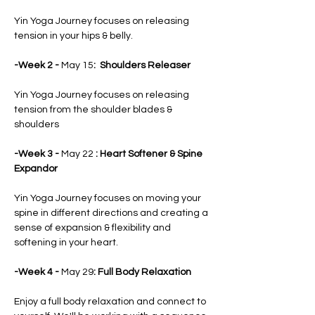
Yin Yoga Journey focuses on releasing 
tension in your hips & belly.
-Week 2 - 
May 15
:  Shoulders Releaser
Yin Yoga Journey focuses on releasing 
tension from the shoulder blades &
shoulders
-Week 3 - 
May 22
 : Heart Softener & Spine 
Expandor
Yin Yoga Journey focuses on moving your 
spine in different directions and creating a 
sense of expansion & flexibility and 
softening in your heart.
-Week 4 - 
May 29
: Full Body Relaxation
Enjoy a full body relaxation and connect to 