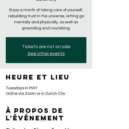
Enjoy a month of taking care of yourself,
rebuilding trust in the universe, letting go
mentally and physically, as well as
grounding and nourishing.
Tickets are not on sale
See other events
Heure et lieu
Tuesdays in MAY
Online via Zoom or in Zurich City
À propos de
l'événement