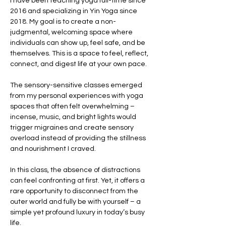
I have been teaching yoga full-time since 
2016 and specializing in Yin Yoga since 
2018. My goal is to create a non-
judgmental, welcoming space where 
individuals can show up, feel safe, and be 
themselves. This is a space to feel, reflect, 
connect, and digest life at your own pace.
The sensory-sensitive classes emerged 
from my personal experiences with yoga 
spaces that often felt overwhelming – 
incense, music, and bright lights would 
trigger migraines and create sensory 
overload instead of providing the stillness 
and nourishment I craved.
In this class, the absence of distractions 
can feel confronting at first. Yet, it offers a 
rare opportunity to disconnect from the 
outer world and fully be with yourself – a 
simple yet profound luxury in today’s busy 
life.