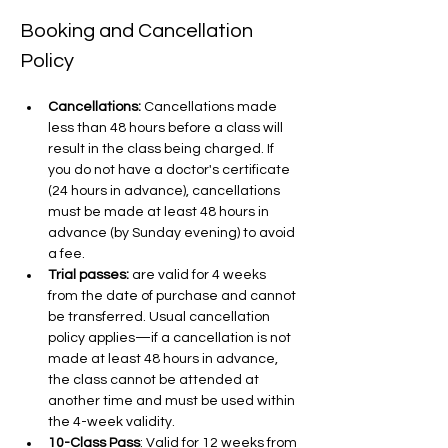
Booking and Cancellation 
Policy
Cancellations:
 Cancellations made 
less than 48 hours before a class will 
result in the class being charged. If 
you do not have a doctor's certificate 
(24 hours in advance), cancellations 
must be made at least 48 hours in 
advance (by Sunday evening) to avoid 
a fee.
Trial passes: 
are valid for 4 weeks 
from the date of purchase and cannot 
be transferred. Usual cancellation 
policy applies—if a cancellation is not 
made at least 48 hours in advance, 
the class cannot be attended at 
another time and must be used within 
the 4-week validity.
10-Class Pass
: Valid for 12 weeks from 