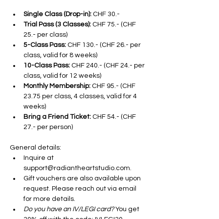
Single Class (Drop-in):
 CHF 30.-
Trial Pass (3 Classes):
 CHF 75.- (CHF 
25.- per class)
5-Class Pass:
 CHF 130.- (CHF 26.- per 
class, valid for 8 weeks)
10-Class Pass:
 CHF 240.- (CHF 24.- per 
class, valid for 12 weeks)
Monthly Membership:
 CHF 95.- (CHF 
23.75 per class, 4 classes, valid for 4 
weeks)
Bring a Friend Ticket:
 CHF 54.- (CHF 
27.- per person)
General details:
Inquire at 
support@radiantheartstudio.com. 
Gift vouchers are also available upon 
request. Please reach out via email 
for more details.
Do you have an IV/LEGI card? 
You get 