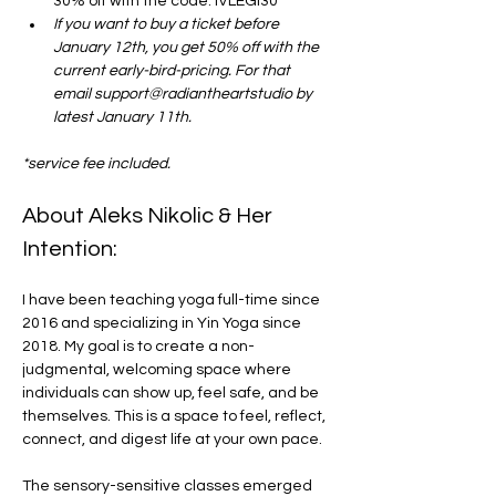
30% off with the code: IVLEGI30
If you want to buy a ticket before 
January 12th, you get 50% off with the 
current early-bird-pricing. For that 
email support@radiantheartstudio by 
latest January 11th. 
*service fee included.
About Aleks Nikolic & Her 
Intention:
I have been teaching yoga full-time since 
2016 and specializing in Yin Yoga since 
2018. My goal is to create a non-
judgmental, welcoming space where 
individuals can show up, feel safe, and be 
themselves. This is a space to feel, reflect, 
connect, and digest life at your own pace.
The sensory-sensitive classes emerged 