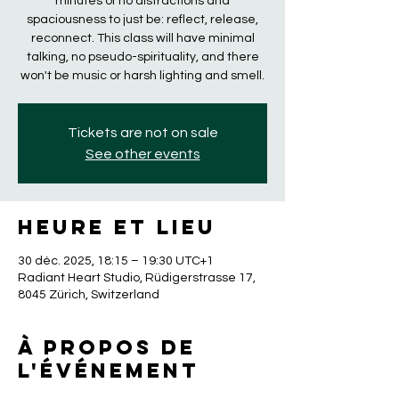
minutes of no distractions and
spaciousness to just be: reflect, release,
reconnect. This class will have minimal
talking, no pseudo-spirituality, and there
won't be music or harsh lighting and smell.
Tickets are not on sale
See other events
Heure et lieu
30 déc. 2025, 18:15 – 19:30 UTC+1
Radiant Heart Studio, Rüdigerstrasse 17,
8045 Zürich, Switzerland
À propos de
l'événement