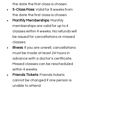
the date the first class is chosen.
5-Class Pass
: Valid for 8 weeks from 
the date the first class is chosen.
Monthly Memberships
: Monthly 
memberships are valid for up to 4 
classes within 4 weeks. No refunds will 
be issued for cancellations or missed 
classes.
Illness
: If you are unwell, cancellations 
must be made at least 24 hours in 
advance with a doctor's certificate. 
Missed classes can be rescheduled 
within 4 weeks.
Friends Tickets
: Friends tickets 
cannot be changed if one person is 
unable to attend.
Cancellations for 10 and 5-Class Pass 
Holders
: Cancellations are free up to 
24 hours in advance.
Class Cancellations by Aleks Nikolic
: If I 
need to cancel a class due to illness 