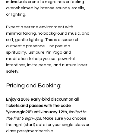
individuals prone to migraines or feeling 
overwhelmed by intense sounds, smells, 
or lighting. 
Expect a serene environment with 
minimal talking, no background music, and 
soft, gentle lighting. This is a space of 
authentic presence – no pseudo-
spirituality, just pure Yin Yoga and 
meditation to help you set powerful 
intentions, invite peace, and nurture inner 
safety.
Pricing and Booking:
Enjoy a 20% early-bird discount on all 
tickets and passes with the code 
"yinmagic20" until January 12th,
limited to 
the first 5 sign-ups. 
Make sure you choose 
the right (start) date for your single class or 
class pass/membership. 