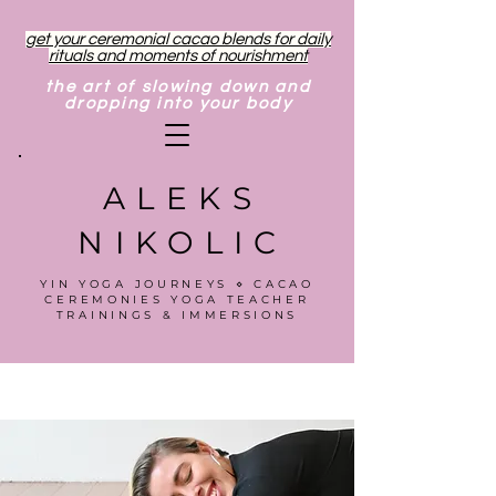
get your ceremonial cacao blends for daily
rituals and moments of nourishment
the art of slowing down and
dropping into your body
ALEKS
NIKOLIC
YIN YOGA JOURNEYS ⋄ CACAO
CEREMONIES YOGA TEACHER
TRAININGS & IMMERSIONS