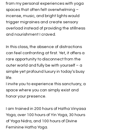
from my personal experiences with yoga 
spaces that often felt overwhelming – 
incense, music, and bright lights would 
trigger migraines and create sensory 
overload instead of providing the stillness 
and nourishment I craved.
In this class, the absence of distractions 
can feel confronting at first. Yet, it offers a 
rare opportunity to disconnect from the 
outer world and fully be with yourself – a 
simple yet profound luxury in today’s busy 
life.
I invite you to experience this sanctuary, a 
space where you can simply exist and 
honor your presence.
I am trained in 200 hours of Hatha Vinyasa 
Yoga, over 100 hours of Yin Yoga, 30 hours 
of Yoga Nidra, and 100 hours of Divine 
Feminine Hatha Yoga.