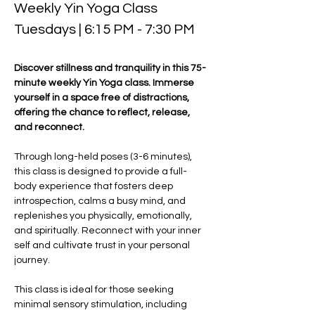
Weekly Yin Yoga Class 
Tuesdays | 6:15 PM - 7:30 PM
Discover stillness and tranquility in this 75-
minute weekly Yin Yoga class. Immerse 
yourself in a space free of distractions, 
offering the chance to reflect, release, 
and reconnect. 
Through long-held poses (3-6 minutes), 
this class is designed to provide a full-
body experience that fosters deep 
introspection, calms a busy mind, and 
replenishes you physically, emotionally, 
and spiritually. Reconnect with your inner 
self and cultivate trust in your personal 
journey.
This class is ideal for those seeking 
minimal sensory stimulation, including 