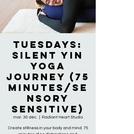
Tuesdays:
Silent Yin
Yoga
Journey (75
Minutes/Se
nsory
Sensitive)
mar. 30 déc.
  |  
Radiant Heart Studio
Create stillness in your body and mind. 75