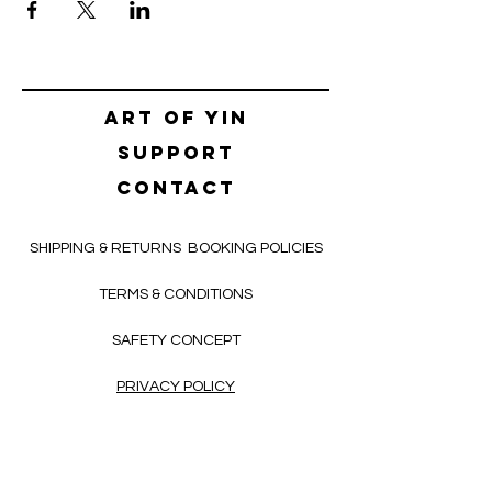
Art of yin
SUPPORT
CONTACT
SHIPPING & RETURNS
BOOKING POLICIES
TERMS & CONDITIONS
SAFETY CONCEPT
PRIVACY POLICY
HELLO@ALEKSNIKOLIC.COM
CONTACT FORM