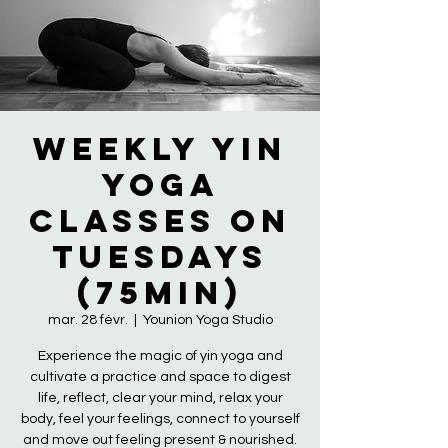
Weekly Yin
Yoga
Classes on
Tuesdays
(75min)
mar. 28 févr.
  |  
Younion Yoga Studio
Experience the magic of yin yoga and
cultivate a practice and space to digest
life, reflect, clear your mind, relax your
body, feel your feelings, connect to yourself
and move out feeling present & nourished.