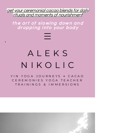
get your ceremonial cacao blends for daily
rituals and moments of nourishment
the art of slowing down and
dropping into your body
ALEKS
NIKOLIC
YIN YOGA JOURNEYS ⋄ CACAO
CEREMONIES YOGA TEACHER
TRAININGS & IMMERSIONS