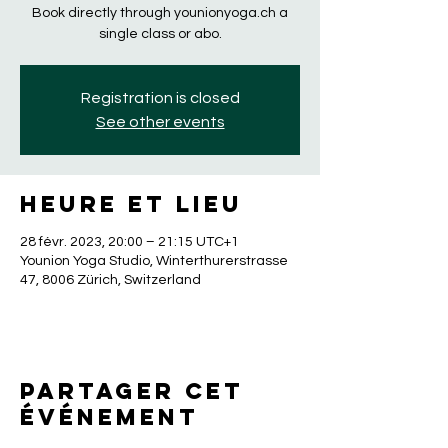
Book directly through younionyoga.ch a
single class or abo.
Registration is closed
See other events
Heure et lieu
28 févr. 2023, 20:00 – 21:15 UTC+1
Younion Yoga Studio, Winterthurerstrasse
47, 8006 Zürich, Switzerland
Partager cet
événement