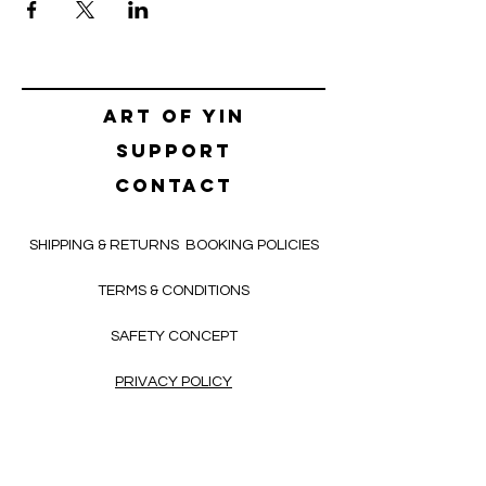
Art of yin
SUPPORT
CONTACT
SHIPPING & RETURNS
BOOKING POLICIES
TERMS & CONDITIONS
SAFETY CONCEPT
PRIVACY POLICY
HELLO@ALEKSNIKOLIC.COM
CONTACT FORM