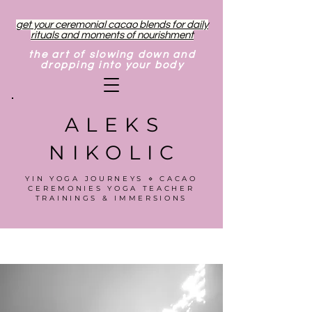
get your ceremonial cacao blends for daily
rituals and moments of nourishment
the art of slowing down and
dropping into your body
ALEKS
NIKOLIC
YIN YOGA JOURNEYS ⋄ CACAO
CEREMONIES YOGA TEACHER
TRAININGS & IMMERSIONS