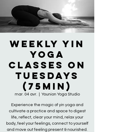
Weekly Yin
Yoga
Classes on
Tuesdays
(75min)
mar. 04 avr.
  |  
Younion Yoga Studio
Experience the magic of yin yoga and
cultivate a practice and space to digest
life, reflect, clear your mind, relax your
body, feel your feelings, connect to yourself
and move out feeling present & nourished.