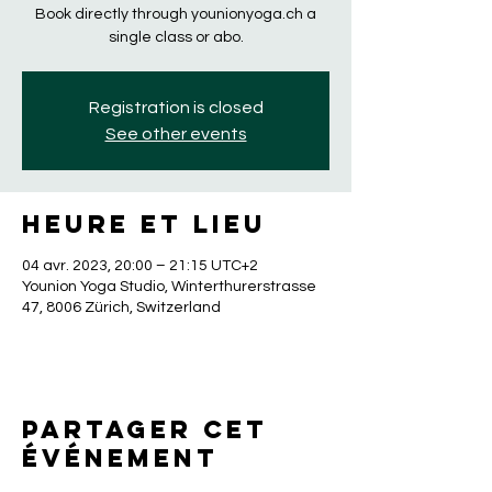
Book directly through younionyoga.ch a
single class or abo.
Registration is closed
See other events
Heure et lieu
04 avr. 2023, 20:00 – 21:15 UTC+2
Younion Yoga Studio, Winterthurerstrasse
47, 8006 Zürich, Switzerland
Partager cet
événement