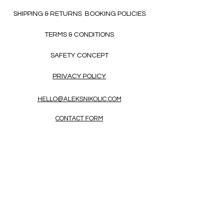
SHIPPING & RETURNS
BOOKING POLICIES
TERMS & CONDITIONS
SAFETY CONCEPT
PRIVACY POLICY
HELLO@ALEKSNIKOLIC.COM
CONTACT FORM
Receive 3x a month inspiring, thought-
provoking, and heart-opening texts in
English.
Enter Your Email Address