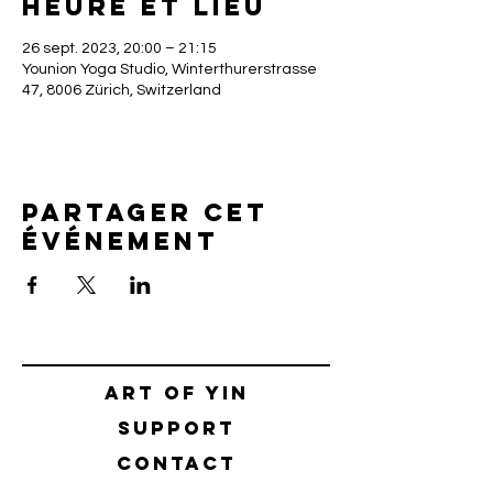
Heure et lieu
26 sept. 2023, 20:00 – 21:15
Younion Yoga Studio, Winterthurerstrasse
47, 8006 Zürich, Switzerland
Partager cet
événement
Art of yin
SUPPORT
CONTACT