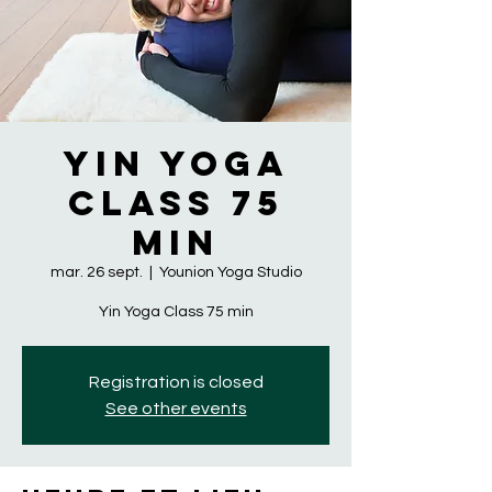
Yin Yoga
Class 75
min
mar. 26 sept.
  |  
Younion Yoga Studio
Yin Yoga Class 75 min
Registration is closed
See other events