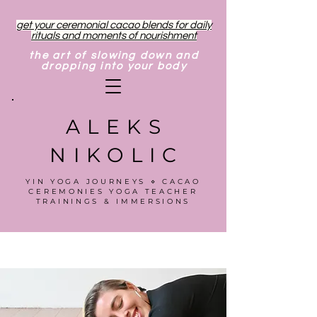
get your ceremonial cacao blends for daily
rituals and moments of nourishment
the art of slowing down and
dropping into your body
ALEKS
NIKOLIC
YIN YOGA JOURNEYS ⋄ CACAO
CEREMONIES YOGA TEACHER
TRAININGS & IMMERSIONS