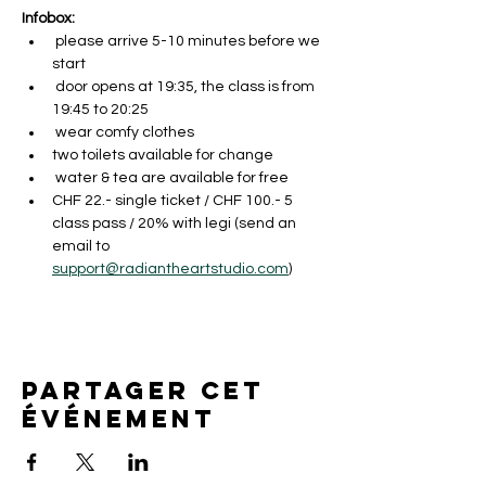
Infobox:
 please arrive 5-10 minutes before we 
start
 door opens at 19:35, the class is from 
19:45 to 20:25 
 wear comfy clothes
two toilets available for change
 water & tea are available for free
CHF 22.- single ticket / CHF 100.- 5 
class pass / 20% with legi (send an 
email to 
support@radiantheartstudio.com
)
Partager cet
événement