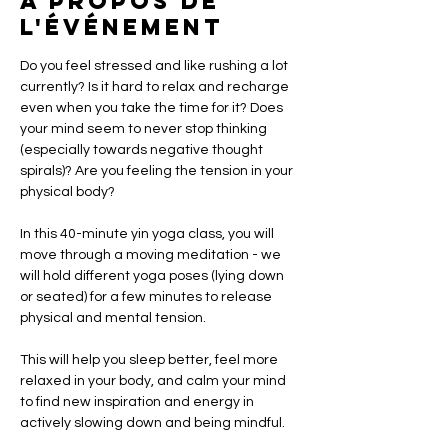
À propos de
l'événement
Do you feel stressed and like rushing a lot 
currently? Is it hard to relax and recharge 
even when you take the time for it? Does 
your mind seem to never stop thinking 
(especially towards negative thought 
spirals)? Are you feeling the tension in your 
physical body?  
In this 40-minute yin yoga class, you will 
move through a moving meditation - we 
will hold different yoga poses (lying down 
or seated) for a few minutes to release 
physical and mental tension.   
This will help you sleep better, feel more 
relaxed in your body, and calm your mind 
to find new inspiration and energy in 
actively slowing down and being mindful.