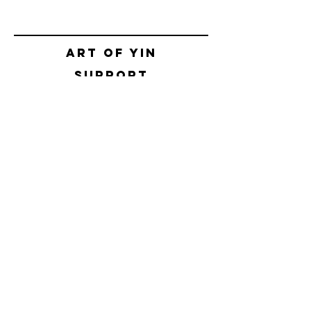
Art of yin
SUPPORT
CONTACT
SHIPPING & RETURNS
BOOKING POLICIES
TERMS & CONDITIONS
SAFETY CONCEPT
PRIVACY POLICY
HELLO@ALEKSNIKOLIC.COM
CONTACT FORM