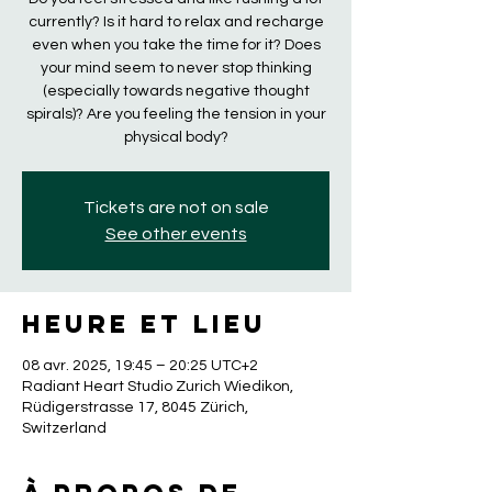
currently? Is it hard to relax and recharge
even when you take the time for it? Does
your mind seem to never stop thinking
(especially towards negative thought
spirals)? Are you feeling the tension in your
physical body?
Tickets are not on sale
See other events
Heure et lieu
08 avr. 2025, 19:45 – 20:25 UTC+2
Radiant Heart Studio Zurich Wiedikon,
Rüdigerstrasse 17, 8045 Zürich,
Switzerland