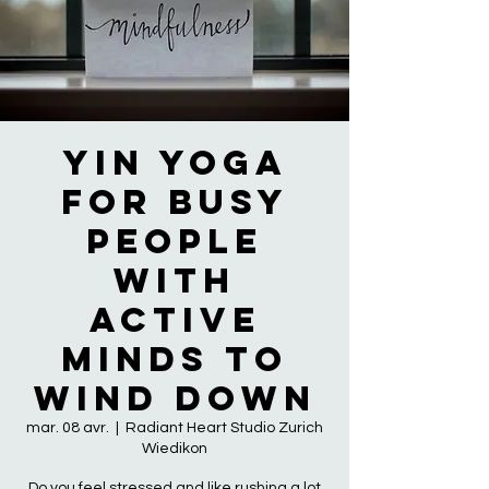
YIN YOGA
FOR BUSY
PEOPLE
WITH
ACTIVE
MINDS TO
WIND DOWN
mar. 08 avr.
  |  
Radiant Heart Studio Zurich
Wiedikon
Do you feel stressed and like rushing a lot