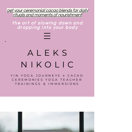
get your ceremonial cacao blends for daily
rituals and moments of nourishment
the art of slowing down and
dropping into your body
ALEKS
NIKOLIC
YIN YOGA JOURNEYS ⋄ CACAO
CEREMONIES YOGA TEACHER
TRAININGS & IMMERSIONS