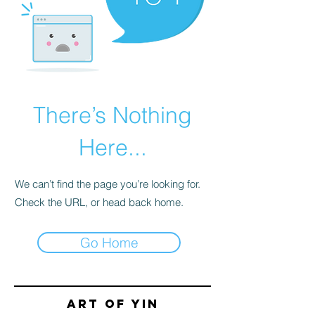
There’s Nothing
Here...
We can’t find the page you’re looking for.
Check the URL, or head back home.
Go Home
Art of yin