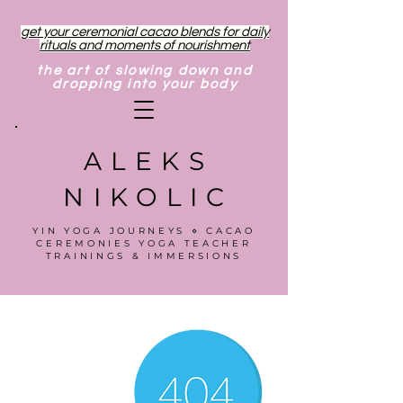
get your ceremonial cacao blends for daily
rituals and moments of nourishment
the art of slowing down and
dropping into your body
ALEKS
NIKOLIC
YIN YOGA JOURNEYS ⋄ CACAO
CEREMONIES YOGA TEACHER
TRAININGS & IMMERSIONS