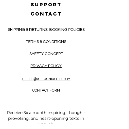
SUPPORT
CONTACT
SHIPPING & RETURNS
BOOKING POLICIES
TERMS & CONDITIONS
SAFETY CONCEPT
PRIVACY POLICY
HELLO@ALEKSNIKOLIC.COM
CONTACT FORM
Receive 3x a month inspiring, thought-
provoking, and heart-opening texts in
English.