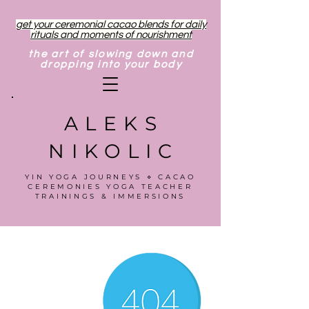
get your ceremonial cacao blends for daily
rituals and moments of nourishment
the art of slowing down and
dropping into your body
ALEKS
NIKOLIC
YIN YOGA JOURNEYS ⋄ CACAO
CEREMONIES YOGA TEACHER
TRAININGS & IMMERSIONS