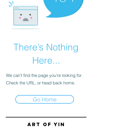
There’s Nothing
Here...
We can’t find the page you’re looking for.
Check the URL, or head back home.
Go Home
Art of yin