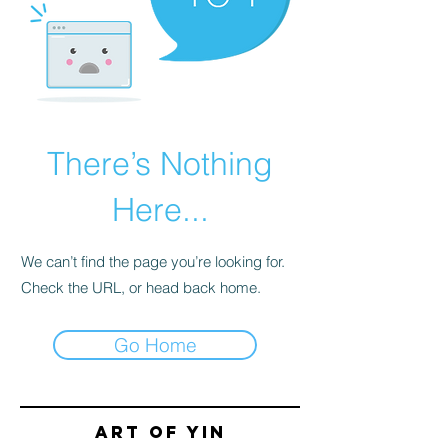
There’s Nothing
Here...
We can’t find the page you’re looking for.
Check the URL, or head back home.
Go Home
Art of yin