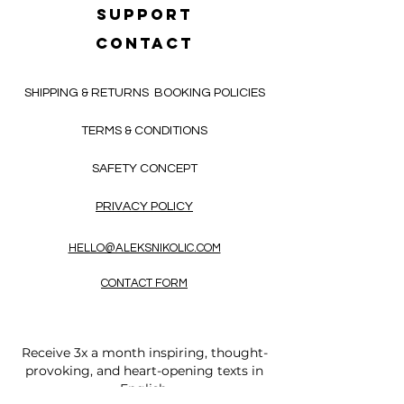
SUPPORT
CONTACT
SHIPPING & RETURNS
BOOKING POLICIES
TERMS & CONDITIONS
SAFETY CONCEPT
PRIVACY POLICY
HELLO@ALEKSNIKOLIC.COM
CONTACT FORM
Receive 3x a month inspiring, thought-
provoking, and heart-opening texts in
English.