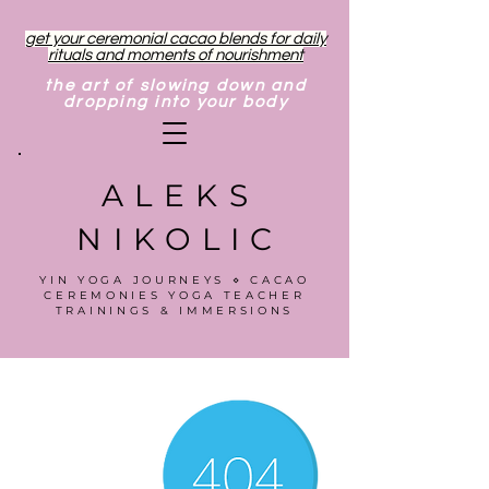
get your ceremonial cacao blends for daily
rituals and moments of nourishment
the art of slowing down and
dropping into your body
ALEKS
NIKOLIC
YIN YOGA JOURNEYS ⋄ CACAO
CEREMONIES YOGA TEACHER
TRAININGS & IMMERSIONS