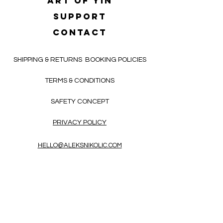
Art of yin
SUPPORT
CONTACT
SHIPPING & RETURNS
BOOKING POLICIES
TERMS & CONDITIONS
SAFETY CONCEPT
PRIVACY POLICY
HELLO@ALEKSNIKOLIC.COM
CONTACT FORM
Receive 3x a month inspiring, thought-
provoking, and heart-opening texts in