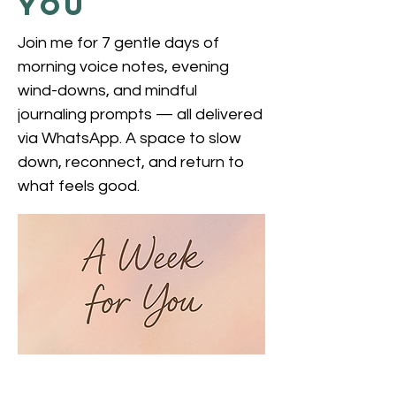
You
Join me for 7 gentle days of
morning voice notes, evening
wind-downs, and mindful
journaling prompts — all delivered
via WhatsApp. A space to slow
down, reconnect, and return to
what feels good.