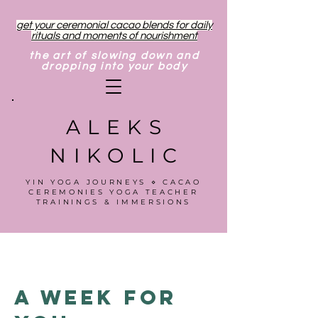
get your ceremonial cacao blends for daily
rituals and moments of nourishment
the art of slowing down and
dropping into your body
ALEKS
NIKOLIC
YIN YOGA JOURNEYS ⋄ CACAO
CEREMONIES YOGA TEACHER
TRAININGS & IMMERSIONS
A Week for