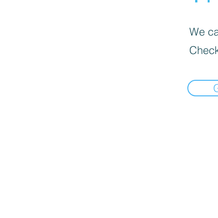
We can
Check