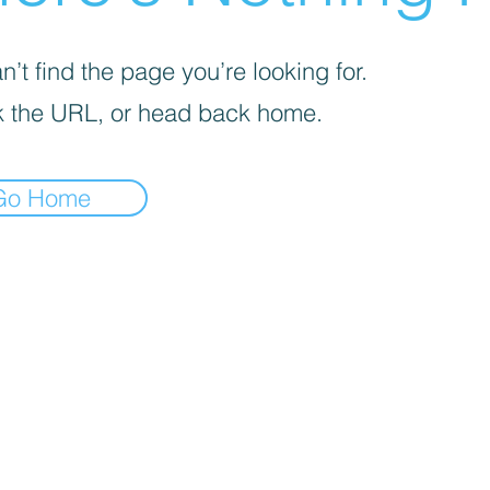
’t find the page you’re looking for.
 the URL, or head back home.
Go Home