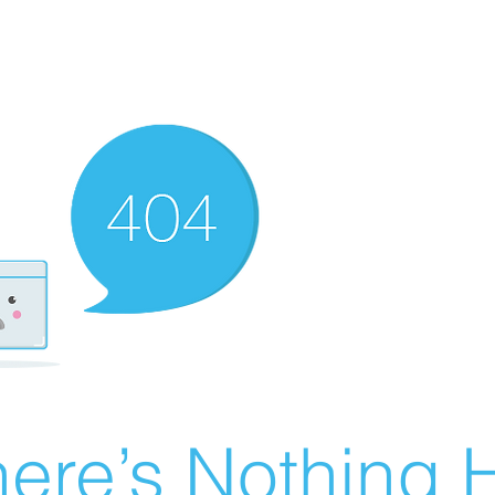
ere’s Nothing H