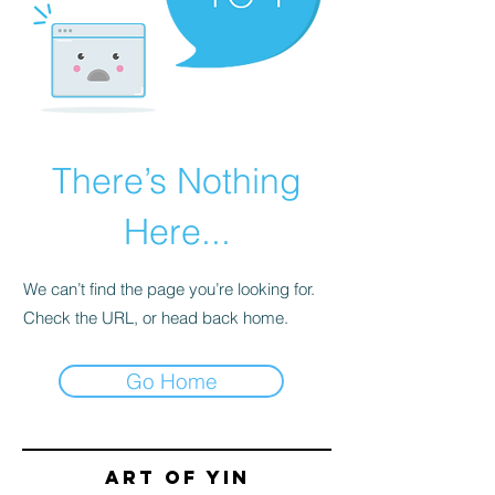
There’s Nothing
Here...
We can’t find the page you’re looking for.
Check the URL, or head back home.
Go Home
Art of yin