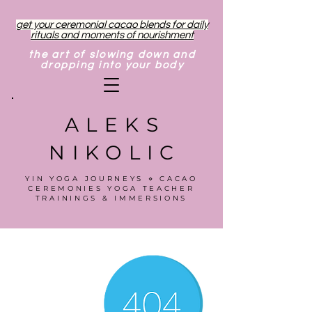
get your ceremonial cacao blends for daily
rituals and moments of nourishment
the art of slowing down and
dropping into your body
ALEKS
NIKOLIC
YIN YOGA JOURNEYS ⋄ CACAO
CEREMONIES YOGA TEACHER
TRAININGS & IMMERSIONS