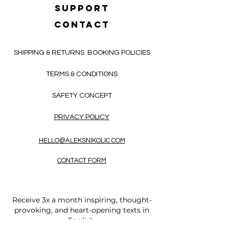
SUPPORT
CONTACT
SHIPPING & RETURNS
BOOKING POLICIES
TERMS & CONDITIONS
SAFETY CONCEPT
PRIVACY POLICY
HELLO@ALEKSNIKOLIC.COM
CONTACT FORM
Receive 3x a month inspiring, thought-
provoking, and heart-opening texts in
English.