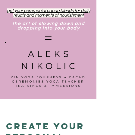
get your ceremonial cacao blends for daily
rituals and moments of nourishment
the art of slowing down and
dropping into your body
ALEKS
NIKOLIC
YIN YOGA JOURNEYS ⋄ CACAO
CEREMONIES YOGA TEACHER
TRAININGS & IMMERSIONS
Create Your