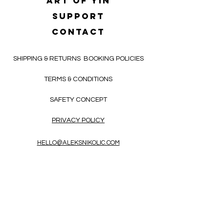
Art of yin
SUPPORT
CONTACT
SHIPPING & RETURNS
BOOKING POLICIES
TERMS & CONDITIONS
SAFETY CONCEPT
PRIVACY POLICY
HELLO@ALEKSNIKOLIC.COM
CONTACT FORM
Receive 3x a month inspiring, thought-
provoking, and heart-opening texts in