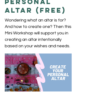
Personal
Altar (free)
Wondering what an altar is for?
And how to create one? Then this
Mini Workshop will support you in
creating an altar intentionally
based on your wishes and needs.