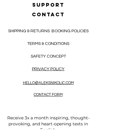
SUPPORT
CONTACT
SHIPPING & RETURNS
BOOKING POLICIES
TERMS & CONDITIONS
SAFETY CONCEPT
PRIVACY POLICY
HELLO@ALEKSNIKOLIC.COM
CONTACT FORM
Receive 3x a month inspiring, thought-
provoking, and heart-opening texts in
English.