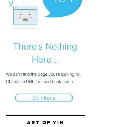
There’s Nothing
Here...
We can’t find the page you’re looking for.
Check the URL, or head back home.
Go Home
Art of yin