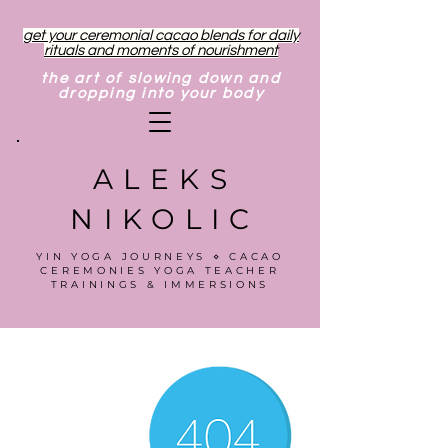
get your ceremonial cacao blends for daily
rituals and moments of nourishment
the art of slowing down and
dropping into your body
ALEKS
NIKOLIC
YIN YOGA JOURNEYS ⋄ CACAO
CEREMONIES YOGA TEACHER
TRAININGS & IMMERSIONS