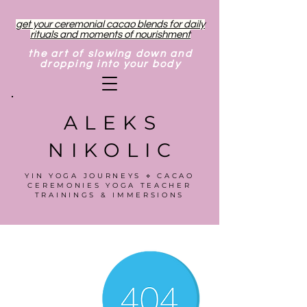
get your ceremonial cacao blends for daily
rituals and moments of nourishment
the art of slowing down and
dropping into your body
ALEKS
NIKOLIC
YIN YOGA JOURNEYS ⋄ CACAO
CEREMONIES YOGA TEACHER
TRAININGS & IMMERSIONS