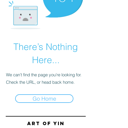
There’s Nothing
Here...
We can’t find the page you’re looking for.
Check the URL, or head back home.
Go Home
Art of yin