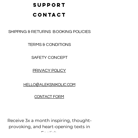
SUPPORT
CONTACT
SHIPPING & RETURNS
BOOKING POLICIES
TERMS & CONDITIONS
SAFETY CONCEPT
PRIVACY POLICY
HELLO@ALEKSNIKOLIC.COM
CONTACT FORM
Receive 3x a month inspiring, thought-
provoking, and heart-opening texts in
English.