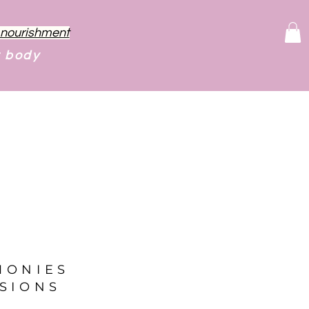
f nourishment
r body
MONIES
SIONS