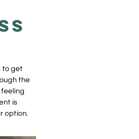
SS
 to get
hrough the
 feeling
ent is
 option.