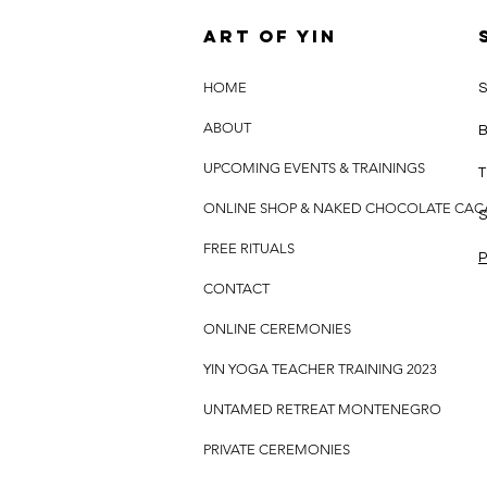
Art of yin
HOME
S
ABOUT
B
UPCOMING EVENTS & TRAININGS
T
ONLINE SHOP & NAKED CHOCOLATE CA
S
FREE RITUALS
P
CONTACT
ONLINE CEREMONIES
YIN YOGA TEACHER TRAINING 2023
UNTAMED RETREAT MONTENEGRO
PRIVATE CEREMONIES