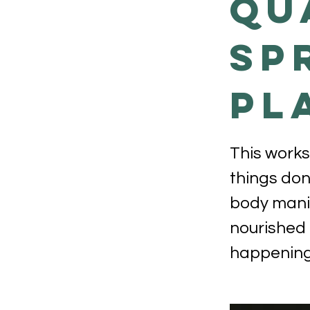
QU
SP
PL
This works
things don
body manif
nourished 
happening 