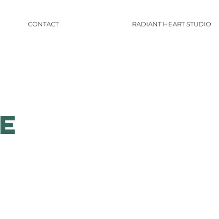
CONTACT
RADIANT HEART STUDIO
e