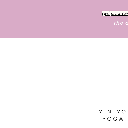
get your ce
the 
YIN Y
YOGA 