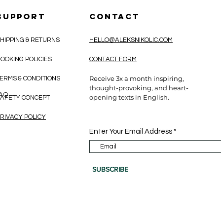
SUPPORT
CONTACT
HIPPING & RETURNS
HELLO@ALEKSNIKOLIC.COM
OOKING POLICIES
CONTACT FORM
Receive 3x a month inspiring,
ERMS & CONDITIONS
thought-provoking, and heart-
CAO
opening texts in English.
AFETY CONCEPT
RIVACY POLICY
Enter Your Email Address
SUBSCRIBE