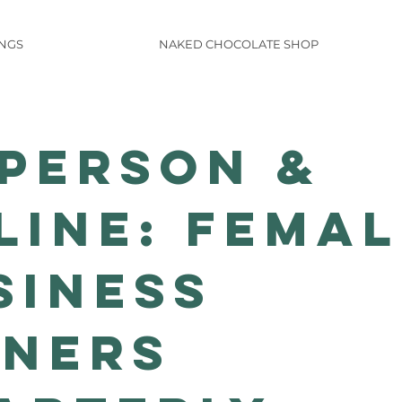
INGS
NAKED CHOCOLATE SHOP
-PERSON &
LINE: Femal
siness
ners