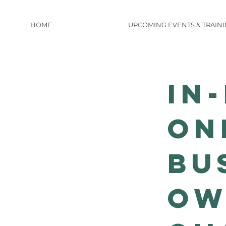
HOME
UPCOMING EVENTS & TRAIN
IN
ON
Bu
Ow