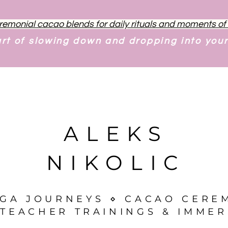
remonial cacao blends for daily rituals and moments o
art of slowing down and dropping into you
ALEKS
NIKOLIC
OGA JOURNEYS ⋄ CACAO CERE
TEACHER TRAININGS & IMMER