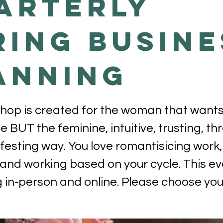
ARTERLY
RING BUSINE
ANNING
hop is created for the woman that wants
e BUT the feminine, intuitive, trusting, t
esting way. You love romantisicing work,
and working based on your cycle. This ev
in-person and online. Please choose your