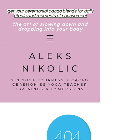
get your ceremonial cacao blends for daily
rituals and moments of nourishment
the art of slowing down and
dropping into your body
ALEKS
NIKOLIC
YIN YOGA JOURNEYS ⋄ CACAO
CEREMONIES YOGA TEACHER
TRAININGS & IMMERSIONS