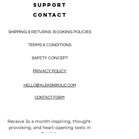
SUPPORT
CONTACT
SHIPPING & RETURNS
BOOKING POLICIES
TERMS & CONDITIONS
SAFETY CONCEPT
PRIVACY POLICY
HELLO@ALEKSNIKOLIC.COM
CONTACT FORM
Receive 3x a month inspiring, thought-
provoking, and heart-opening texts in
English.