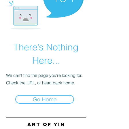
There’s Nothing
Here...
We can’t find the page you’re looking for.
Check the URL, or head back home.
Go Home
Art of yin