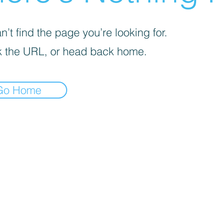
’t find the page you’re looking for.
 the URL, or head back home.
Go Home