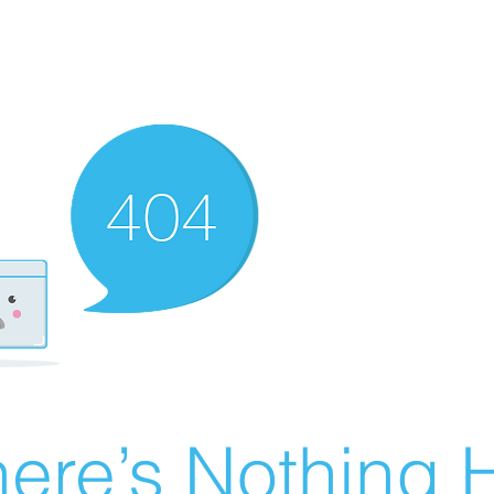
ere’s Nothing H