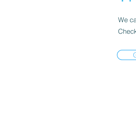
We can
Check