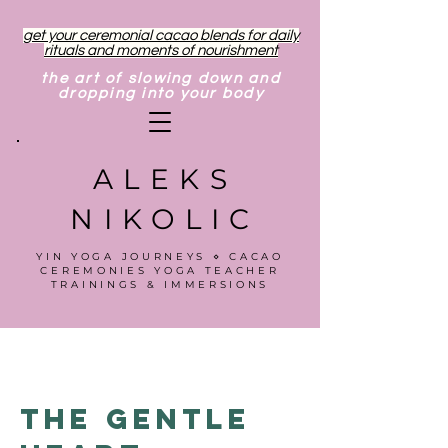
get your ceremonial cacao blends for daily
rituals and moments of nourishment
the art of slowing down and
dropping into your body
ALEKS
NIKOLIC
YIN YOGA JOURNEYS ⋄ CACAO
CEREMONIES YOGA TEACHER
TRAININGS & IMMERSIONS
The Gentle