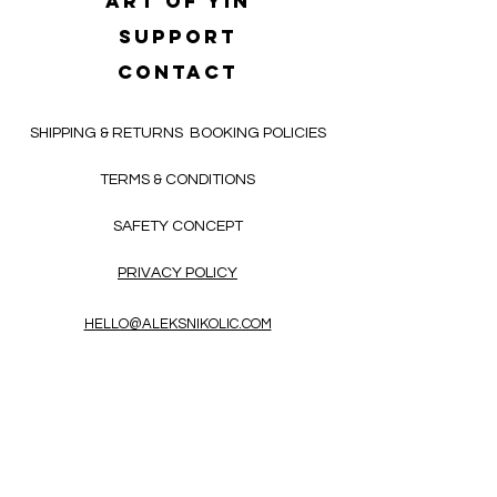
Art of yin
SUPPORT
CONTACT
SHIPPING & RETURNS
BOOKING POLICIES
TERMS & CONDITIONS
SAFETY CONCEPT
PRIVACY POLICY
HELLO@ALEKSNIKOLIC.COM
CONTACT FORM
Receive 3x a month inspiring, thought-
provoking, and heart-opening texts in