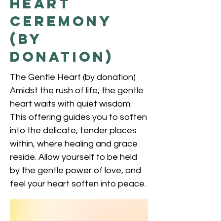
Heart
Ceremony
(by
donation)
The Gentle Heart (by donation)
Amidst the rush of life, the gentle
heart waits with quiet wisdom.
This offering guides you to soften
into the delicate, tender places
within, where healing and grace
reside. Allow yourself to be held
by the gentle power of love, and
feel your heart soften into peace.