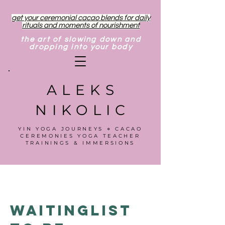
get your ceremonial cacao blends for daily
rituals and moments of nourishment
the art of slowing down and
dropping into your body
ALEKS
NIKOLIC
YIN YOGA JOURNEYS ⋄ CACAO
CEREMONIES YOGA TEACHER
TRAININGS & IMMERSIONS
Waitinglist