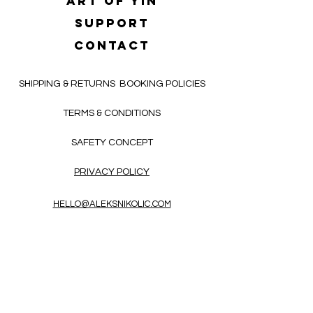
Art of yin
SUPPORT
CONTACT
SHIPPING & RETURNS
BOOKING POLICIES
TERMS & CONDITIONS
SAFETY CONCEPT
PRIVACY POLICY
HELLO@ALEKSNIKOLIC.COM
CONTACT FORM
Receive 3x a month inspiring, thought-
provoking, and heart-opening texts in