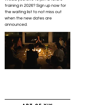
training in 2026? Sign up now for
the waiting list to not miss out
when the new dates are
announced.