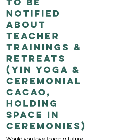
to be
Notified
About
Teacher
Trainings &
Retreats
(Yin Yoga &
Ceremonial
Cacao,
Holding
Space in
Ceremonies)
Would you love to join a future