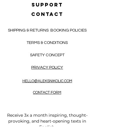
SUPPORT
CONTACT
SHIPPING & RETURNS
BOOKING POLICIES
TERMS & CONDITIONS
SAFETY CONCEPT
PRIVACY POLICY
HELLO@ALEKSNIKOLIC.COM
CONTACT FORM
Receive 3x a month inspiring, thought-
provoking, and heart-opening texts in
English.