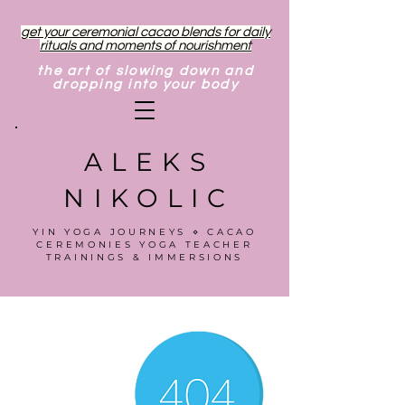
get your ceremonial cacao blends for daily
rituals and moments of nourishment
the art of slowing down and
dropping into your body
ALEKS
NIKOLIC
YIN YOGA JOURNEYS ⋄ CACAO
CEREMONIES YOGA TEACHER
TRAININGS & IMMERSIONS