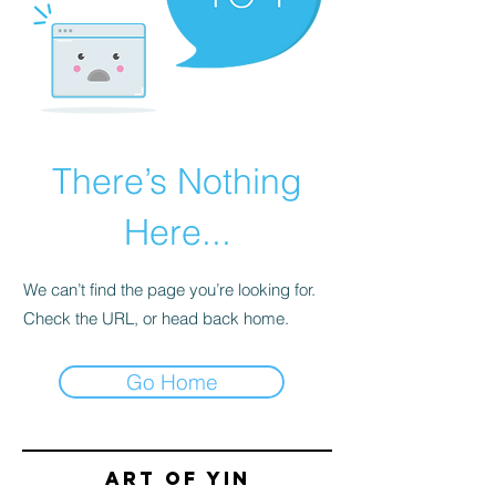
There’s Nothing
Here...
We can’t find the page you’re looking for.
Check the URL, or head back home.
Go Home
Art of yin