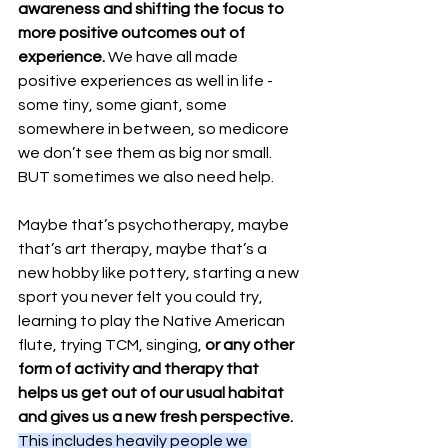
awareness and shifting the focus to 
more positive outcomes out of 
experience.
 We have all made 
positive experiences as well in life - 
some tiny, some giant, some 
somewhere in between, so medicore 
we don’t see them as big nor small. 
BUT sometimes we also need help.
Maybe that’s psychotherapy, maybe 
that’s art therapy, maybe that’s a 
new hobby like pottery, starting a new 
sport you never felt you could try, 
learning to play the Native American 
flute, trying TCM, singing, 
or any other 
form of activity and therapy that 
helps us get out of our usual habitat 
and gives us a new fresh perspective.
This includes heavily people we 