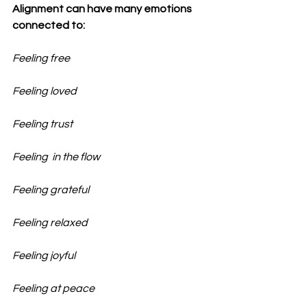
Alignment can have many emotions 
connected to:
Feeling free
Feeling loved
Feeling trust
Feeling  in the flow
Feeling grateful
Feeling relaxed
Feeling joyful
Feeling at peace