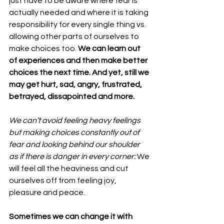
just have to be aware where fear is 
actually needed and where it is taking 
responsibility for every single thing vs. 
allowing other parts of ourselves to 
make choices too. 
We can learn out 
of experiences and then make better 
choices the next time. And yet, still we 
may get hurt, sad, angry, frustrated, 
betrayed, dissapointed and more.
We can’t avoid feeling heavy feelings 
but making choices constantly out of 
fear and looking behind our shoulder 
as if there is danger in every corner: 
We 
will feel all the heaviness and cut 
ourselves off from feeling joy, 
pleasure and peace.
Sometimes we can change it with 