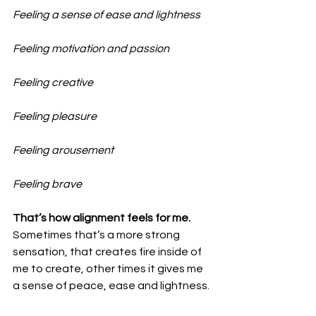
Feeling a sense of ease and lightness
Feeling motivation and passion
Feeling creative
Feeling pleasure
Feeling arousement
Feeling brave
That’s how alignment feels for me.
Sometimes that’s a more strong 
sensation, that creates fire inside of 
me to create, other times it gives me 
a sense of peace, ease and lightness.