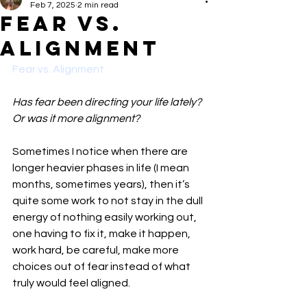
Feb 7, 2025
2 min read
Fear vs.
Alignment
Fear vs. Alignment
Has fear been directing your life lately? 
Or was it more alignment?
Sometimes I notice when there are 
longer heavier phases in life (I mean 
months, sometimes years), then it’s 
quite some work to not stay in the dull 
energy of nothing easily working out, 
one having to fix it, make it happen, 
work hard, be careful, make more 
choices out of fear instead of what 
truly would feel aligned.