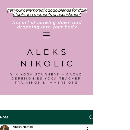
get your ceremonial cacao blends for daily
rituals and moments of nourishment
the art of slowing down and
dropping into your body
ALEKS
NIKOLIC
YIN YOGA JOURNEYS ⋄ CACAO
CEREMONIES YOGA TEACHER
TRAININGS & IMMERSIONS
Post
Aleks Nikolic