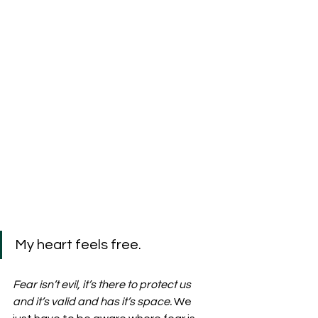
My heart feels free.
Fear isn’t evil, it’s there to protect us 
and it’s valid and has it’s space. 
We 