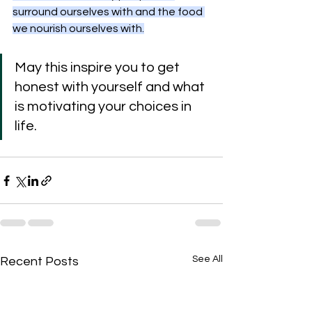
surround ourselves with and the food 
we nourish ourselves with.
May this inspire you to get 
honest with yourself and what 
is motivating your choices in 
life.
See All
Recent Posts