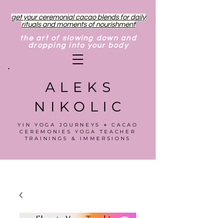
get your ceremonial cacao blends for daily
rituals and moments of nourishment
the art of slowing down and
dropping into your body
ALEKS
NIKOLIC
YIN YOGA JOURNEYS ⋄ CACAO
CEREMONIES YOGA TEACHER
TRAININGS & IMMERSIONS