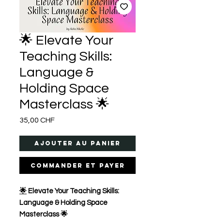
🌟 Elevate Your
Teaching Skills:
Language &
Holding Space
Masterclass 🌟
Prix
35,00 CHF
Ajouter au panier
Commander et payer
🌟
Elevate Your Teaching Skills:
Language & Holding Space
Masterclass 🌟