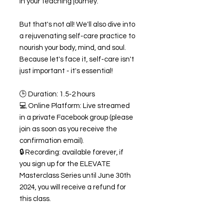
in your teaching journey.
But that's not all! We'll also dive into
a rejuvenating self-care practice to
nourish your body, mind, and soul.
Because let's face it, self-care isn't
just important - it's essential!
🕒 Duration: 1.5-2 hours
💻 Online Platform: Live streamed
in a private Facebook group (please
join as soon as you receive the
confirmation email).
🔒 Recording: available forever, if
you sign up for the ELEVATE
Masterclass Series until June 30th
2024, you will receive a refund for
this class.