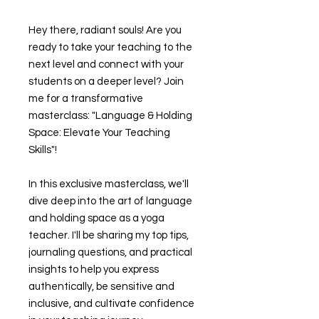
Hey there, radiant souls! Are you
ready to take your teaching to the
next level and connect with your
students on a deeper level? Join
me for a transformative
masterclass: "Language & Holding
Space: Elevate Your Teaching
Skills"!
In this exclusive masterclass, we'll
dive deep into the art of language
and holding space as a yoga
teacher. I'll be sharing my top tips,
journaling questions, and practical
insights to help you express
authentically, be sensitive and
inclusive, and cultivate confidence