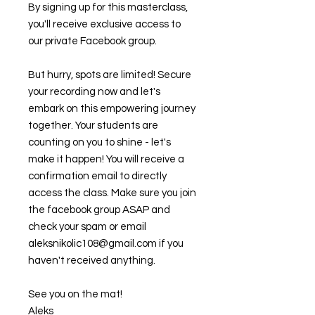
By signing up for this masterclass,
you'll receive exclusive access to
our private Facebook group.
But hurry, spots are limited! Secure
your recording now and let's
embark on this empowering journey
together. Your students are
counting on you to shine - let's
make it happen! You will receive a
confirmation email to directly
access the class. Make sure you join
the facebook group ASAP and
check your spam or email
aleksnikolic108@gmail.com if you
haven't received anything.
See you on the mat!
Aleks