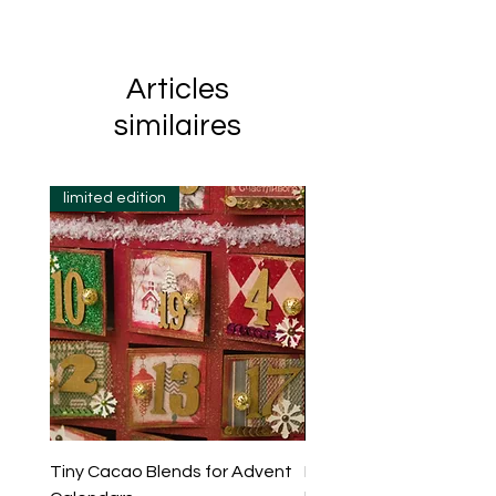
Articles
similaires
limited edition
Tiny Cacao Blends for Advent
Evening Ritual Cacao Se