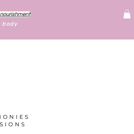
f nourishment
r body
MONIES
SIONS