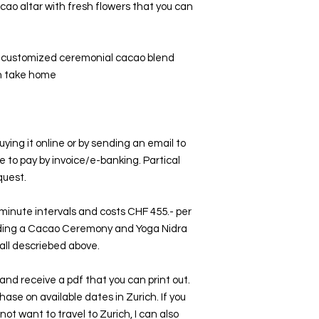
cao altar with fresh flowers that you can
e customized ceremonial cacao blend
an take home
ing it online or by sending an email to
ke to pay by invoice/e-banking. Partical
quest.
minute intervals and costs CHF 455.- per
uding a Cacao Ceremony and Yoga Nidra
all descriebed above.
r and receive a pdf that you can print out.
chase on available dates in Zurich. If you
not want to travel to Zurich, I can also