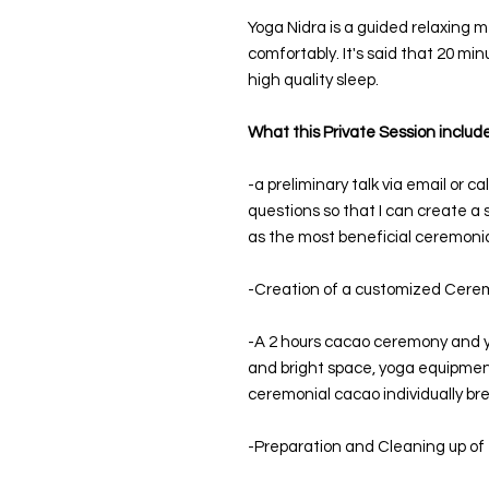
Yoga Nidra is a guided relaxing m
comfortably. It's said that 20 min
high quality sleep.
What this Private Session include
-a preliminary talk via email or c
questions so that I can create a 
as the most beneficial ceremonia
-Creation of a customized Cerem
-A 2 hours cacao ceremony and y
and bright space, yoga equipment,
ceremonial cacao individually br
-Preparation and Cleaning up of 