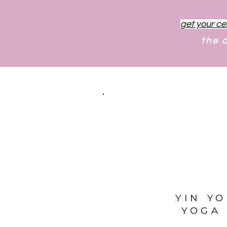
get your ce
the 
YIN Y
YOGA 