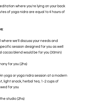
editation where you're lying on your back
utes of yoga nidra are equal to 4 hours of
s:
all where we'll discuss your needs and
specific session designed for you as well
l cacao blend would be for you (30min)
ony for you (2hs)
in yoga or yoga nidra session at a modern
 light snack, herbal tea, 1-2 cups of
ewed for you
the studio (2hs)