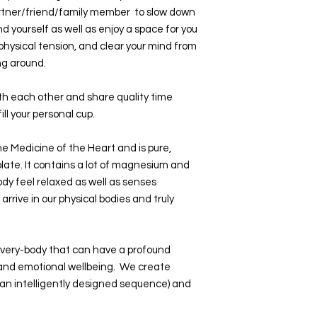
rtner/friend/family member to slow down
nd yourself as well as enjoy a space for you
 physical tension, and clear your mind from
ng around.
ith each other and share quality time
ill your personal cup.
e Medicine of the Heart and is pure,
colate. It contains a lot of magnesium and
y feel relaxed as well as senses
arrive in our physical bodies and truly
 every-body that can have a profound
 and emotional wellbeing. We create
n an intelligently designed sequence) and