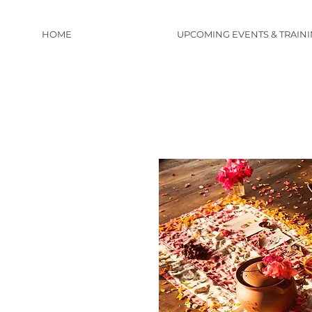
HOME
UPCOMING EVENTS & TRAIN