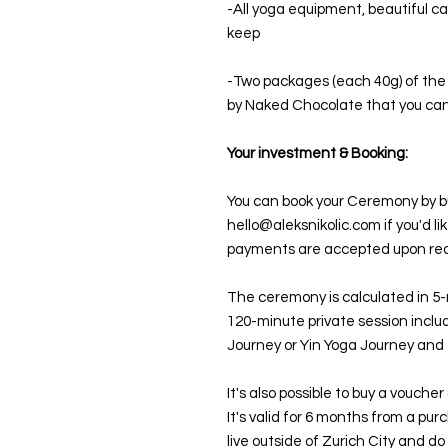
-All yoga equipment, beautiful ca
keep
-Two packages (each 40g) of th
by Naked Chocolate that you c
Your investment & Booking:
You can book your Ceremony by buy
hello@aleksnikolic.com if you'd li
payments are accepted upon re
The ceremony is calculated in 5-
120-minute private session incl
Journey or Yin Yoga Journey and 
It's also possible to buy a vouche
It's valid for 6 months from a pur
live outside of Zurich City and do 