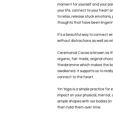
moment for yourself and your pa
your life, connect to your heart a
to relax, release stuck emotions,
thoughts that have been lingeri
It's a beautiful way to connect w
without distractions as well as ref
Ceremonial Cacao is known as th
organic, fair-trade, original cho
theobromine which makes the bod
awakened. It supports us to really 
connect to the heart.
Yin Yoga is a simple practice for
impact on your physical, mental,
simple shapes with our bodies (i
then hold them over time.