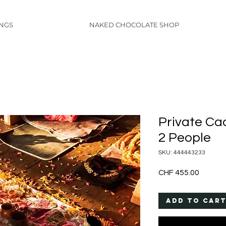
INGS
NAKED CHOCOLATE SHOP
Private Ca
2 People
SKU: 444443233
Price
CHF 455.00
Add to Car