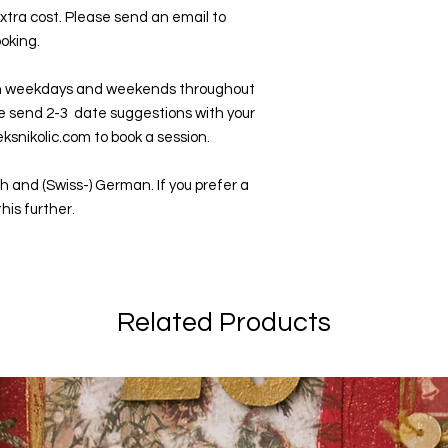
xtra cost. Please send an email to
ooking.
n weekdays and weekends throughout
se send 2-3 date suggestions with your
ksnikolic.com to book a session.
h and (Swiss-) German. If you prefer a
his further.
Related Products