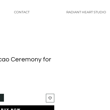
CONTACT
RADIANT HEART STUDIO
cao Ceremony for
t
Buy Now