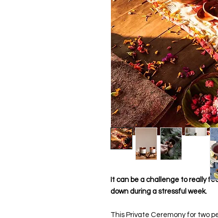
It can be a challenge to really fe
down during a stressful week.
This Private Ceremony for two pe