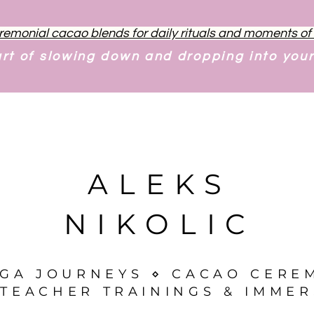
remonial cacao blends for daily rituals and moments o
art of slowing down and dropping into you
ALEKS
NIKOLIC
OGA JOURNEYS ⋄ CACAO CERE
TEACHER TRAININGS & IMMER