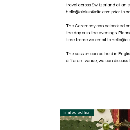
travel across Switzerland at an e
hello@aleksnikolic.com prior to b
The Ceremony can be booked o
the day or in the evenings. Plea
time frame via email to hello@ale
The session can be held in Englis
different venue, we can discuss t
limited edition