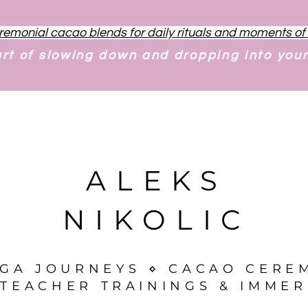
remonial cacao blends for daily rituals and moments o
art of slowing down and dropping into you
ALEKS
NIKOLIC
OGA JOURNEYS ⋄ CACAO CERE
TEACHER TRAININGS & IMMER