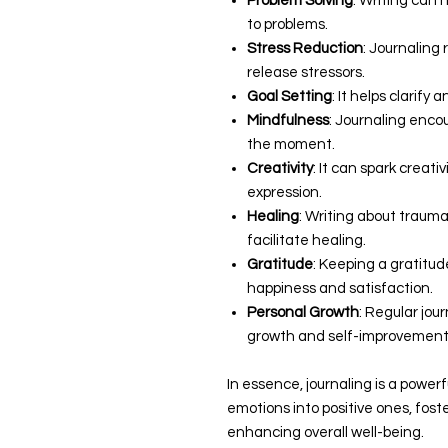
Problem Solving
: Writing can 
to problems.
Stress Reduction
: Journaling
release stressors.
Goal Setting
: It helps clarify
Mindfulness
: Journaling enco
the moment.
Creativity
: It can spark creati
expression.
Healing
: Writing about traum
facilitate healing.
Gratitude
: Keeping a gratitud
happiness and satisfaction.
Personal Growth
: Regular jou
growth and self-improvement
In essence, journaling is a power
emotions into positive ones, fos
enhancing overall well-being.