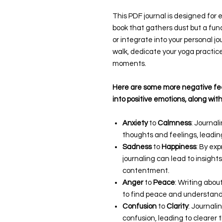
This PDF journal is designed for e
book that gathers dust but a funct
or integrate into your personal j
walk, dedicate your yoga practic
moments.
Here are some more negative fee
into positive emotions, along with
Anxiety
to
Calmness
: Journal
thoughts and feelings, leadin
Sadness
to
Happiness
: By ex
journaling can lead to insigh
contentment.
Anger
to
Peace
: Writing abou
to find peace and understand
Confusion
to
Clarity
: Journali
confusion, leading to clearer