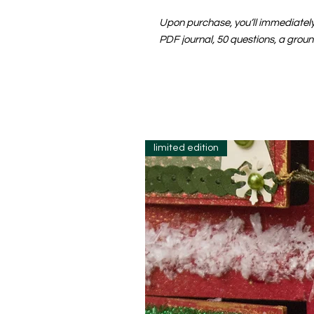
Upon purchase, you’ll immediately 
PDF journal, 50 questions, a groun
limited edition