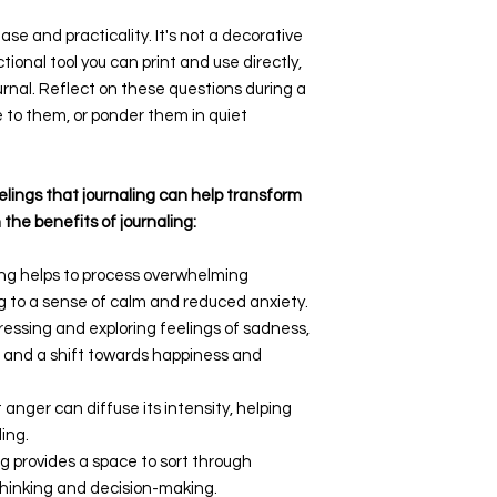
ase and practicality. It's not a decorative
ional tool you can print and use directly,
ournal. Reflect on these questions during a
e to them, or ponder them in quiet
lings that journaling can help transform
 the benefits of journaling:
ing helps to process overwhelming
g to a sense of calm and reduced anxiety.
pressing and exploring feelings of sadness,
ts and a shift towards happiness and
t anger can diffuse its intensity, helping
ing.
ng provides a space to sort through
 thinking and decision-making.