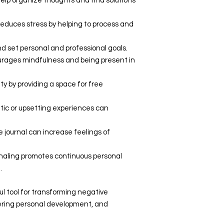
help organize thoughts and find solutions
 reduces stress by helping to process and
 and set personal and professional goals.
urages mindfulness and being present in
vity by providing a space for free
atic or upsetting experiences can
e journal can increase feelings of
rnaling promotes continuous personal
.
ful tool for transforming negative
tering personal development, and