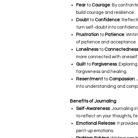
Fear
to
Courage
: By confront
build courage and resilience.
Doubt
to
Confidence
: Reflec
turn self-doubt into confidenc
Frustration
to
Patience
: Writ
of patience and acceptance.
Loneliness
to
Connectednes
more connected with oneself 
Guilt
to
Forgiveness
: Exploring
forgiveness and healing.
Resentment
to
Compassion
:
into understanding and comp
Benefits of Journaling
:
Self-Awareness
: Journaling 
to reflect on your thoughts, f
Emotional Release
: It provid
pent-up emotions.