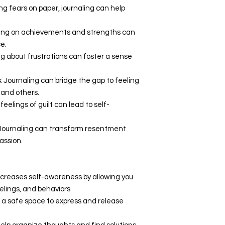
ing fears on paper, journaling can help
ting on achievements and strengths can
e.
ing about frustrations can foster a sense
s
: Journaling can bridge the gap to feeling
and others.
 feelings of guilt can lead to self-
 Journaling can transform resentment
assion.
increases self-awareness by allowing you
eelings, and behaviors.
es a safe space to express and release