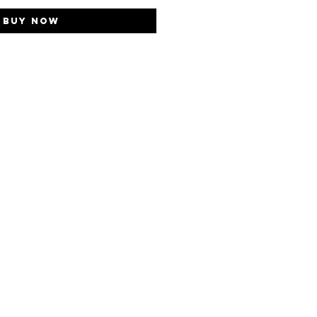
Buy Now