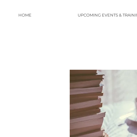
HOME
UPCOMING EVENTS & TRAIN