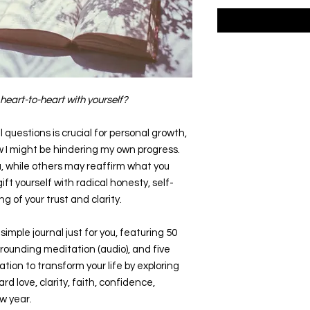
heart-to-heart with yourself?
questions is crucial for personal growth,
w I might be hindering my own progress.
, while others may reaffirm what you
ft yourself with radical honesty, self-
g of your trust and clarity.
simple journal just for you, featuring 50
rounding meditation (audio), and five
itation to transform your life by exploring
d love, clarity, faith, confidence,
w year.