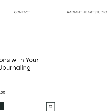
CONTACT
RADIANT HEART STUDIO
ons with Your
 Journaling
Sale
.00
Price
t