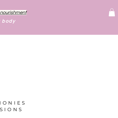
f nourishment
r body
MONIES
SIONS