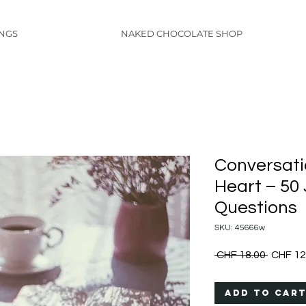
INGS
NAKED CHOCOLATE SHOP
Conversati
Heart – 50
Questions
SKU: 45666w
Regular
 CHF 18.00 
CHF 12
Price
Add to Car