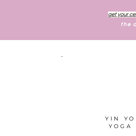
get your ce
the 
YIN Y
YOGA 