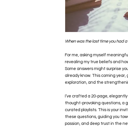
When was the last time you had a 
For me, asking myself meaningful 
revealing my true beliefs and ho
Some answers might surprise you
already know. This coming year, gi
exploration, and the strengthenin
I’ve crafted a 20-page, elegantly 
thought-provoking questions, a g
curated playlists. This is your inv
these questions, guiding you towar
passion, and deep trust in the ne