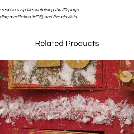
receive a zip file containing the 20-page
ding meditation (MP3), and five playlists.
Related Products