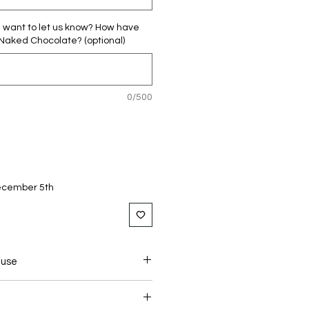
u want to let us know? How have
 Naked Chocolate? (optional)
0/500
December 5th
 use
NT DOSAGE :
LEND TO SPRINKLE A TEASPOON