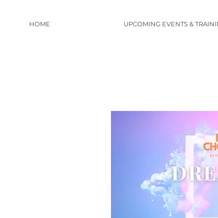
HOME
UPCOMING EVENTS & TRAIN