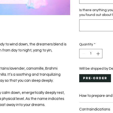
Is there anything yo
you found out about
dy to wind down, the dreamers blend is
Quantity
*
h from day to night, yang to yin,
tains lavender, camomille, Brahmi
Will be shipped by 
la. It’s a soothing and tranquilizing
Pre-Order
 day so that you can sleep deeply.
y calm down, energetically deeply rest,
How to prepare and
 physical level. As the name indicates
oat away into your dreams.
DAILY SUPPLEME
Contraindications
USE YOUR CACAO B