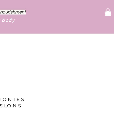
f nourishment
r body
MONIES
SIONS