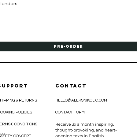
Quick View
alendars
Pre-Order
SUPPORT
CONTACT
HIPPING & RETURNS
HELLO@ALEKSNIKOLIC.COM
OOKING POLICIES
CONTACT FORM
Receive 3x a month inspiring,
ERMS & CONDITIONS
thought-provoking, and heart-
CAO
opening texts in English.
AFETY CONCEPT