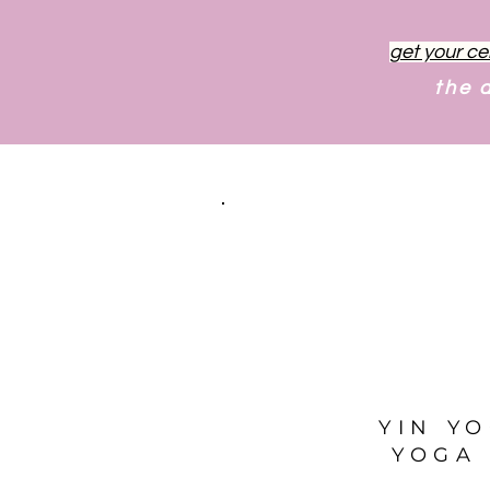
get your ce
the 
YIN Y
YOGA 