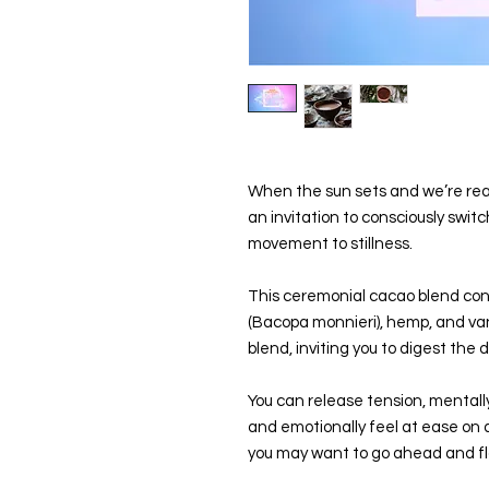
When the sun sets and we’re rea
an invitation to consciously switc
movement to stillness.
This ceremonial cacao blend con
(Bacopa monnieri), hemp, and vanil
blend, inviting you to digest the
You can release tension, mentall
and emotionally feel at ease on a
you may want to go ahead and fl