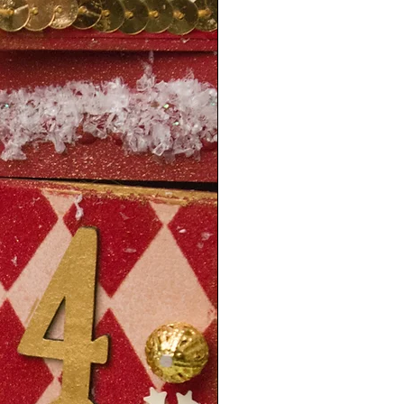
1 year from order