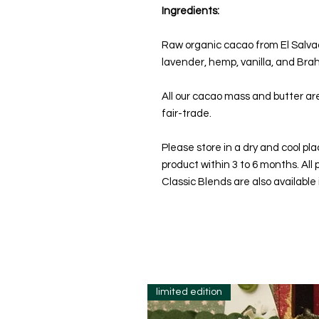
Ingredients:
Raw organic cacao from El Salvado
lavender, hemp, vanilla, and Bra
All our cacao mass and butter a
fair-trade.
Please store in a dry and cool p
product within 3 to 6 months. Al
Classic Blends are also available
limited edition