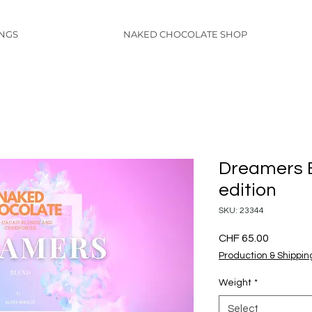
INGS
NAKED CHOCOLATE SHOP
Dreamers B
edition
SKU: 23344
Price
CHF 65.00
Production & Shippin
Weight
*
Select