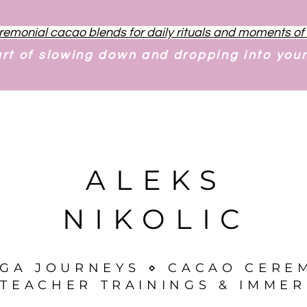
remonial cacao blends for daily rituals and moments o
art of slowing down and dropping into you
ALEKS
NIKOLIC
OGA JOURNEYS ⋄ CACAO CERE
TEACHER TRAININGS & IMMER