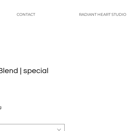
CONTACT
RADIANT HEART STUDIO
lend | special
g