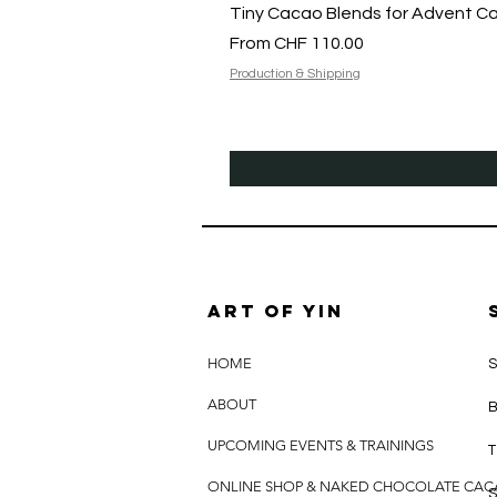
Tiny Cacao Blends for Advent C
Sale Price
From
CHF 110.00
Production & Shipping
Art of yin
HOME
S
ABOUT
B
UPCOMING EVENTS & TRAININGS
T
ONLINE SHOP & NAKED CHOCOLATE CA
S