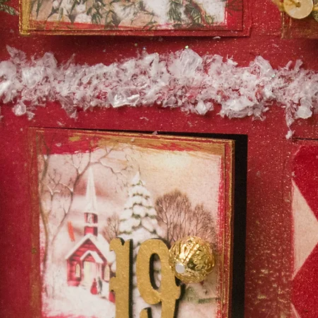
Safe to use at least 