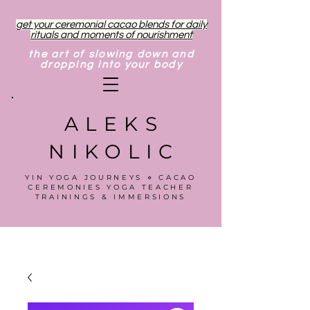
get your ceremonial cacao blends for daily
rituals and moments of nourishment
the art of slowing down and
dropping into your body
ALEKS
NIKOLIC
YIN YOGA JOURNEYS ⋄ CACAO
CEREMONIES YOGA TEACHER
TRAININGS & IMMERSIONS