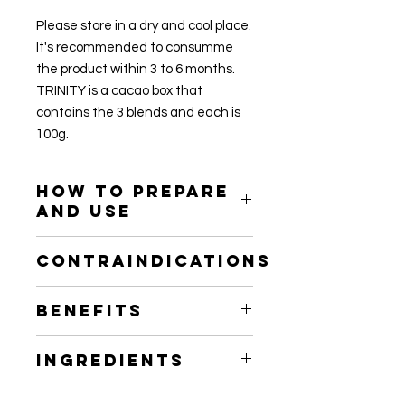
Please store in a dry and cool place.
It's recommended to consumme
the product within 3 to 6 months.
TRINITY is a cacao box that
contains the 3 blends and each is
100g.
How to prepare
and use
DAILY SUPPLEMENT DOSAGE :
Contraindications
USE YOUR CACAO BLEND TO
SPRINKLE A TEASPOON ON YOUR
PLEASE NOTE YOU ARE MORE
FOOD AND DRINKS (SMOOTHIE,
Benefits
SENSITIVE TO ENVIRONMENTS
COFFEE) 2-4 TIMES A DAY TO
AROUND AFTER CONSUMING
ENHANCE GENERAL WELLBEING.
Raw Cacao also is known as “Naked
CEREMONIAL DOSE OF CACAO SO
Ingredients
CEREMONIAL DOSAGE :
Chocolate” is the original ingredient
MAKE SURE TO AVOID
CREATE YOUR OWN CACAO
in our favorite chocolate products.
UNCOMFORTABLE SPACES AND
Raw, organic, ceremonial-grade,
CEREMONY AT HOME WITH THE
However, due to overprocessing,