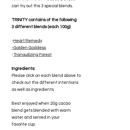
can try out the 3 special blends.
TRINITY contains of the following
3 different blends (each 100g):
-
Heart Remedy
-Golden Goddess
-
Tranquilizing Forest
Ingredients:
Please click on each blend above to
check out the different intentions
as well as ingredients.
Best enjoyed when 20g cacao
blend gets blended with warm
water and served in your
favorite cup.