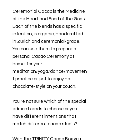
Ceremonial Cacao is the Medicine
of the Heart and Food of the Gods.
Each of the blends has a specific
intention, is organic, handcrafted
in Zurich and ceremonial-grade.
You can use them to prepare a
personal Cacao Ceremony at
home, for your
meditation/yoga/dance/movemen
t practice or just to enjoy hot-
chocolate-style on your couch.
You're not sure which of the special
edition blends to choose or you
have different intentions that
match different cacao rituals?
With the TRINITY Cacao Box you