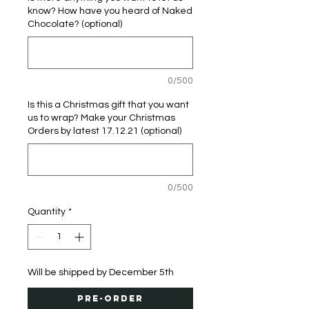
know? How have you heard of Naked
Chocolate? (optional)
0/500
Is this a Christmas gift that you want
us to wrap? Make your Christmas
Orders by latest 17.12.21 (optional)
0/500
Quantity
*
Will be shipped by December 5th
Pre-Order