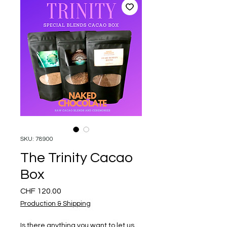
SKU: 78900
The Trinity Cacao
Box
Price
CHF 120.00
Production & Shipping
Is there anything you want to let us